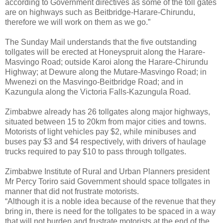
according to Government directives as some of the toll gates
are on highways such as Beitbridge-Harare-Chirundu,
therefore we will work on them as we go.”
The Sunday Mail understands that the five outstanding
tollgates will be erected at Honeyspruit along the Harare-
Masvingo Road; outside Karoi along the Harare-Chirundu
Highway; at Dewure along the Mutare-Masvingo Road; in
Mwenezi on the Masvingo-Beitbridge Road; and in
Kazungula along the Victoria Falls-Kazungula Road.
Zimbabwe already has 26 tollgates along major highways,
situated between 15 to 20km from major cities and towns.
Motorists of light vehicles pay $2, while minibuses and
buses pay $3 and $4 respectively, with drivers of haulage
trucks required to pay $10 to pass through tollgates.
Zimbabwe Institute of Rural and Urban Planners president
Mr Percy Toriro said Government should space tollgates in
manner that did not frustrate motorists.
“Although it is a noble idea because of the revenue that they
bring in, there is need for the tollgates to be spaced in a way
that will not burden and frustrate motorists at the end of the