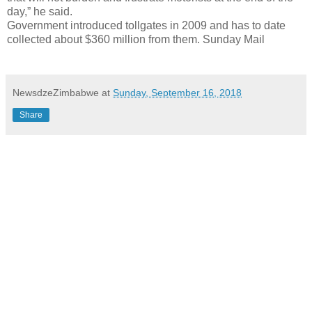
day,” he said.
Government introduced tollgates in 2009 and has to date
collected about $360 million from them. Sunday Mail
NewsdzeZimbabwe
at
Sunday, September 16, 2018
Share