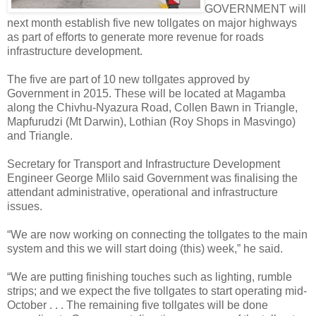
GOVERNMENT will
next month establish five new tollgates on major highways
as part of efforts to generate more revenue for roads
infrastructure development.
The five are part of 10 new tollgates approved by
Government in 2015. These will be located at Magamba
along the Chivhu-Nyazura Road, Collen Bawn in Triangle,
Mapfurudzi (Mt Darwin), Lothian (Roy Shops in Masvingo)
and Triangle.
Secretary for Transport and Infrastructure Development
Engineer George Mlilo said Government was finalising the
attendant administrative, operational and infrastructure
issues.
“We are now working on connecting the tollgates to the main
system and this we will start doing (this) week,” he said.
“We are putting finishing touches such as lighting, rumble
strips; and we expect the five tollgates to start operating mid-
October . . . The remaining five tollgates will be done