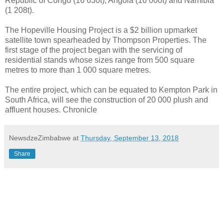
Republic of Congo (16 630t), Angola (16 000t) and Namibia
(1 208t).
The Hopeville Housing Project is a $2 billion upmarket
satellite town spearheaded by Thompson Properties. The
first stage of the project began with the servicing of
residential stands whose sizes range from 500 square
metres to more than 1 000 square metres.
The entire project, which can be equated to Kempton Park in
South Africa, will see the construction of 20 000 plush and
affluent houses. Chronicle
NewsdzeZimbabwe
at
Thursday, September 13, 2018
Share