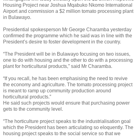
Housing Project near Joshua Mqabuko Nkomo International
Airport and commission a $2 million tomato processing plant
in Bulawayo.
Presidential spokesperson Mr George Charamba yesterday
confirmed the programme which he said was in line with the
President’s desire to foster development in the country.
“The President will be in Bulawayo focusing on two issues,
one to do with housing and the other to do with a processing
plant for horticultural products,” said Mr Charamba.
“If you recall, he has been emphasising the need to revive
the economy and agriculture. The tomato processing project
is meant to ramp up community production around
horticultural products.”
He said such projects would ensure that purchasing power
gets to the community level.
“The horticulture project speaks to the industrialisation goal
which the President has been articulating so eloquently. The
housing project speaks to the social service so that we