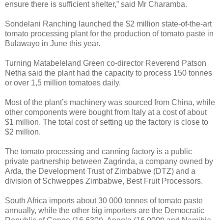
ensure there is sufficient shelter,” said Mr Charamba.
Sondelani Ranching launched the $2 million state-of-the-art
tomato processing plant for the production of tomato paste in
Bulawayo in June this year.
Turning Matabeleland Green co-director Reverend Patson
Netha said the plant had the capacity to process 150 tonnes
or over 1,5 million tomatoes daily.
Most of the plant’s machinery was sourced from China, while
other components were bought from Italy at a cost of about
$1 million.
The total cost of setting up the factory is close to
$2 million.
The tomato processing and canning factory is a public
private partnership between Zagrinda, a company owned by
Arda, the Development Trust of Zimbabwe (DTZ) and a
division of Schweppes Zimbabwe, Best Fruit Processors.
South Africa imports about 30 000 tonnes of tomato paste
annually, while the other big importers are the Democratic