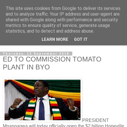
This site uses cookies from Google to deliver its services
NewsdzeZimbabwe
and to analyze traffic. Your IP address and user-agent are
shared with Google along with performance and security
metrics to ensure quality of service, generate usage
Our Zimbabwe Our News
statistics, and to detect and address abuse.
LEARN MORE
GOT IT
▼
Thursday, 13 September 2018
ED TO COMMISSION TOMATO
PLANT IN BYO
PRESIDENT
Mnangagwa will today officially open the $2 billion Hopeville