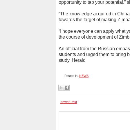
opportunity to tap your potential,” s
“The knowledge acquired in China 
towards the target of making Zimb
“I hope everyone can apply what yo
the course of development of Zim
An official from the Russian emba
students and urged them to bring 
study. Herald
Posted in:
NEWS
Newer Post