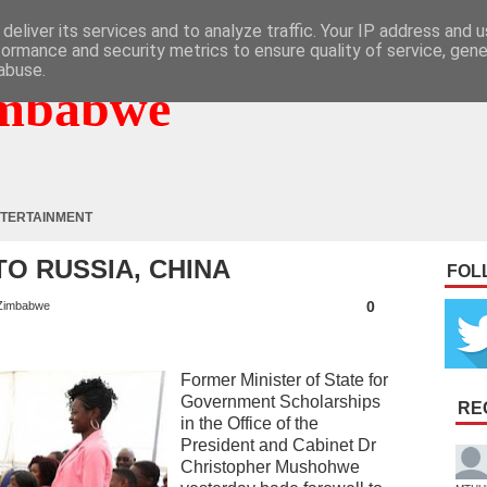
deliver its services and to analyze traffic. Your IP address and 
formance and security metrics to ensure quality of service, gen
abuse.
mbabwe
TERTAINMENT
TO RUSSIA, CHINA
FOL
0
Zimbabwe
Former Minister of State for
Government Scholarships
RE
in the Office of the
President and Cabinet Dr
Christopher Mushohwe