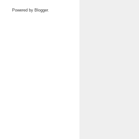
Powered by
Blogger
.