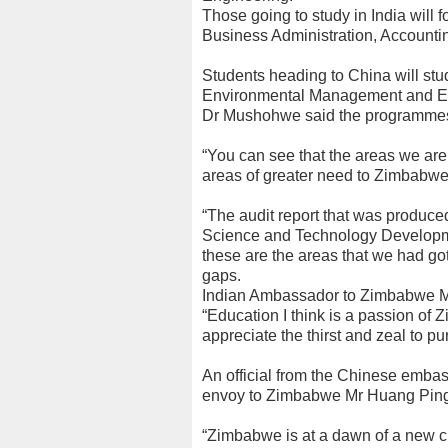
Those going to study in India will
Business Administration, Accountin
Students heading to China will s
Environmental Management and E
Dr Mushohwe said the programmes
“You can see that the areas we are
areas of greater need to Zimbabwe,
“The audit report that was produced
Science and Technology Developmen
these are the areas that we had go
gaps.
Indian Ambassador to Zimbabwe M
“Education I think is a passion of
appreciate the thirst and zeal to p
An official from the Chinese emba
envoy to Zimbabwe Mr Huang Ping,
“Zimbabwe is at a dawn of a new ch