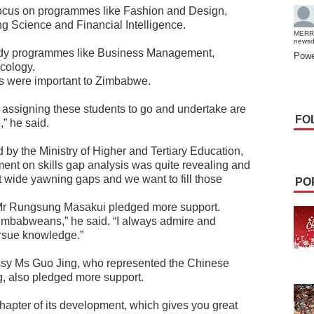
 focus on programmes like Fashion and Design,
g Science and Financial Intelligence.
MERR
news
tudy programmes like Business Management,
Powe
cology.
 were important to Zimbabwe.
 assigning these students to go and undertake are
FO
” he said.
 by the Ministry of Higher and Tertiary Education,
t on skills gap analysis was quite revealing and
t wide yawning gaps and we want to fill those
PO
r Rungsung Masakui pledged more support.
 Zimbabweans,” he said. “I always admire and
ursue knowledge.”
ssy Ms Guo Jing, who represented the Chinese
 also pledged more support.
apter of its development, which gives you great