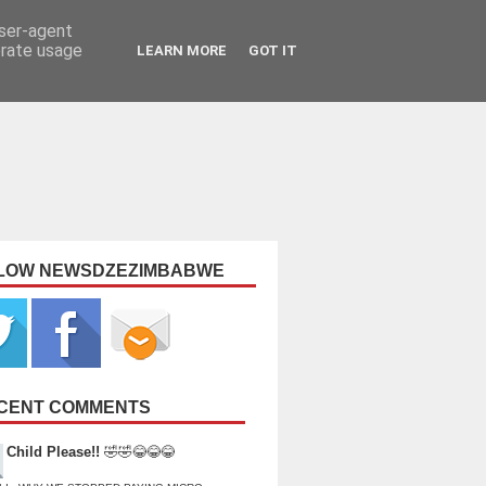
user-agent
erate usage
LEARN MORE
GOT IT
LOW NEWSDZEZIMBABWE
CENT COMMENTS
Child Please!!
🤣🤣😂😂😂