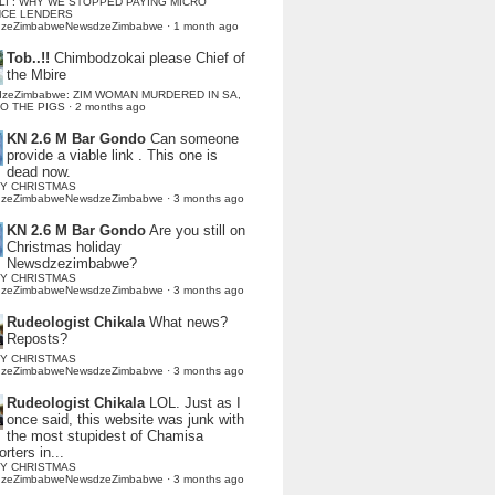
LI : WHY WE STOPPED PAYING MICRO
NCE LENDERS
dzeZimbabweNewsdzeZimbabwe
·
1 month ago
Tob..!!
Chimbodzokai please Chief of
the Mbire
dzeZimbabwe: ZIM WOMAN MURDERED IN SA,
TO THE PIGS
·
2 months ago
KN 2.6 M Bar Gondo
Can someone
provide a viable link . This one is
dead now.
Y CHRISTMAS
dzeZimbabweNewsdzeZimbabwe
·
3 months ago
KN 2.6 M Bar Gondo
Are you still on
Christmas holiday
Newsdzezimbabwe?
Y CHRISTMAS
dzeZimbabweNewsdzeZimbabwe
·
3 months ago
Rudeologist Chikala
What news?
Reposts?
Y CHRISTMAS
dzeZimbabweNewsdzeZimbabwe
·
3 months ago
Rudeologist Chikala
LOL. Just as I
once said, this website was junk with
the most stupidest of Chamisa
rters in...
Y CHRISTMAS
dzeZimbabweNewsdzeZimbabwe
·
3 months ago