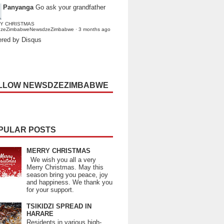
Panyanga
Go ask your grandfather
Y CHRISTMAS
dzeZimbabweNewsdzeZimbabwe
·
3 months ago
red by Disqus
LLOW NEWSDZEZIMBABWE
PULAR POSTS
MERRY CHRISTMAS
We wish you all a very
Merry Christmas. May this
season bring you peace, joy
and happiness. We thank you
for your support.
TSIKIDZI SPREAD IN
HARARE
Residents in various high-