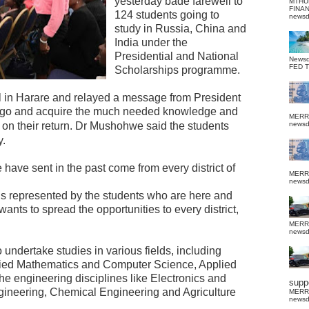
yesterday bade farewell to
MTHU
FINA
124 students going to
news
study in Russia, China and
India under the
Presidential and National
News
FED 
Scholarships programme.
el in Harare and relayed a message from President
go and acquire the much needed knowledge and
MERR
on their return.
Dr Mushohwe said the students
news
y.
have sent in the past come from every district of
MERR
news
 is represented by the students who are here and
nts to spread the opportunities to every district,
MERR
news
 undertake studies in various fields, including
lied Mathematics and Computer Science, Applied
he engineering disciplines like Electronics and
suppo
gineering, Chemical Engineering and Agriculture
MERR
news