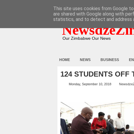
HOME
ABOUT
CONTACT
This site uses cookies from Google to 
are shared with Google along with per
statistics, and to detect and address 
NewsdzeZi
Our Zimbabwe Our News
HOME
NEWS
BUSINESS
EN
124 STUDENTS OFF 
Monday, September 10, 2018
Newsdze