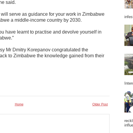
he said.
will serve as guidance for your work in Zimbabwe
infes
abwe a middle-income country by 2030.
u have learnt to practise and devolve yourself in
babwe.”
ssy Mr Dmitry Korepanov congratulated the
back to Zimbabwe the knowledge gained from their
Inter
Home
Older Post
reckl
influ