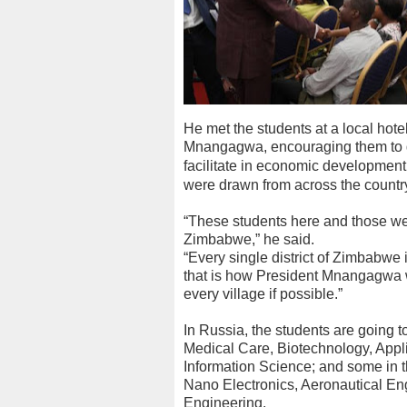
He met the students at a local hot
Mnangagwa, encouraging them to 
facilitate in economic development 
were drawn from across the countr
“These students here and those we 
Zimbabwe,” he said.
“Every single district of Zimbabwe
that is how President Mnangagwa wa
every village if possible.”
In Russia, the students are going to
Medical Care, Biotechnology, App
Information Science; and some in t
Nano Electronics, Aeronautical En
Engineering.