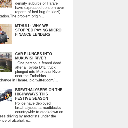
density suburbs of Harare
have expressed concern over
reports of bed bug (tsikidzi)
tation.The problem origin...
MTHULI : WHY WE
STOPPED PAYING MICRO
FINANCE LENDERS
CAR PLUNGES INTO
MUKUVISI RIVER
One person is feared dead
after a Toyota D4D truck
plunged into Mukuvisi River
near the Trabablas
change in Harare. pic.twitter.com/...
BREATHALYSERS ON THE
HIGHWWAYS THIS
FESTIVE SEASON
Police have deployed
breathalysers at roadblocks
countrywide to crackdown on
ess driving by motorists under the
ence of alcohol, e...