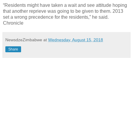
“Residents might have taken a wait and see attitude hoping
that another reprieve was going to be given to them. 2013
set a wrong precedence for the residents,” he said.
Chronicle
NewsdzeZimbabwe
at
Wednesday, August 15, 2018
Share