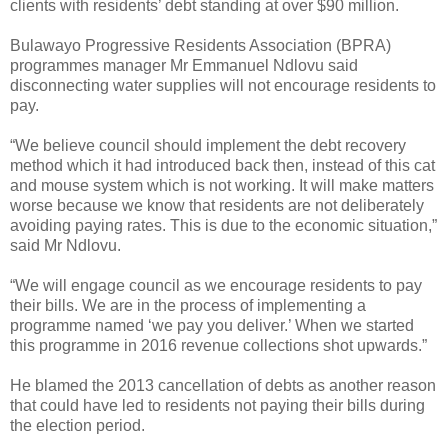
clients with residents’ debt standing at over $90 million.
Bulawayo Progressive Residents Association (BPRA)
programmes manager Mr Emmanuel Ndlovu said
disconnecting water supplies will not encourage residents to
pay.
“We believe council should implement the debt recovery
method which it had introduced back then, instead of this cat
and mouse system which is not working. It will make matters
worse because we know that residents are not deliberately
avoiding paying rates. This is due to the economic situation,”
said Mr Ndlovu.
“We will engage council as we encourage residents to pay
their bills. We are in the process of implementing a
programme named ‘we pay you deliver.’ When we started
this programme in 2016 revenue collections shot upwards.”
He blamed the 2013 cancellation of debts as another reason
that could have led to residents not paying their bills during
the election period.