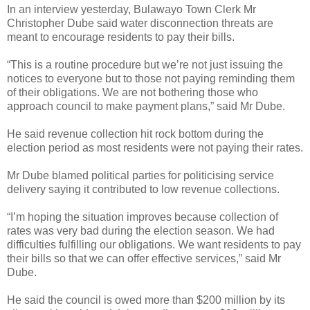
In an interview yesterday, Bulawayo Town Clerk Mr
Christopher Dube said water disconnection threats are
meant to encourage residents to pay their bills.
“This is a routine procedure but we’re not just issuing the
notices to everyone but to those not paying reminding them
of their obligations. We are not bothering those who
approach council to make payment plans,” said Mr Dube.
He said revenue collection hit rock bottom during the
election period as most residents were not paying their rates.
Mr Dube blamed political parties for politicising service
delivery saying it contributed to low revenue collections.
“I’m hoping the situation improves because collection of
rates was very bad during the election season. We had
difficulties fulfilling our obligations. We want residents to pay
their bills so that we can offer effective services,” said Mr
Dube.
He said the council is owed more than $200 million by its