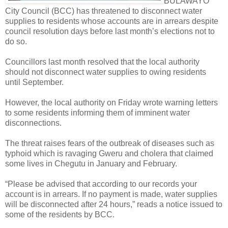
BULAWAYO
City Council (BCC) has threatened to disconnect water
supplies to residents whose accounts are in arrears despite
council resolution days before last month’s elections not to
do so.
Councillors last month resolved that the local authority
should not disconnect water supplies to owing residents
until September.
However, the local authority on Friday wrote warning letters
to some residents informing them of imminent water
disconnections.
The threat raises fears of the outbreak of diseases such as
typhoid which is ravaging Gweru and cholera that claimed
some lives in Chegutu in January and February.
“Please be advised that according to our records your
account is in arrears. If no payment is made, water supplies
will be disconnected after 24 hours,” reads a notice issued to
some of the residents by BCC.