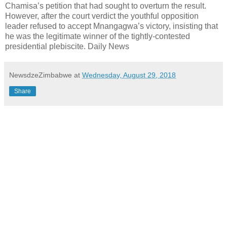
Chamisa’s petition that had sought to overturn the result.
However, after the court verdict the youthful opposition
leader refused to accept Mnangagwa’s victory, insisting that
he was the legitimate winner of the tightly-contested
presidential plebiscite. Daily News
NewsdzeZimbabwe
at
Wednesday, August 29, 2018
Share