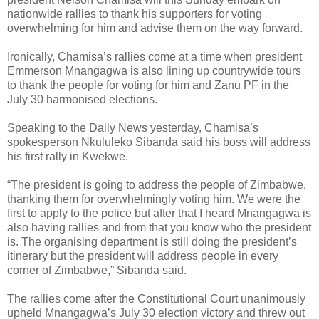
nationwide rallies to thank his supporters for voting
overwhelming for him and advise them on the way forward.
Ironically, Chamisa’s rallies come at a time when president
Emmerson Mnangagwa is also lining up countrywide tours
to thank the people for voting for him and Zanu PF in the
July 30 harmonised elections.
Speaking to the Daily News yesterday, Chamisa’s
spokesperson Nkululeko Sibanda said his boss will address
his first rally in Kwekwe.
“The president is going to address the people of Zimbabwe,
thanking them for overwhelmingly voting him. We were the
first to apply to the police but after that I heard Mnangagwa is
also having rallies and from that you know who the president
is. The organising department is still doing the president’s
itinerary but the president will address people in every
corner of Zimbabwe,” Sibanda said.
The rallies come after the Constitutional Court unanimously
upheld Mnangagwa’s July 30 election victory and threw out