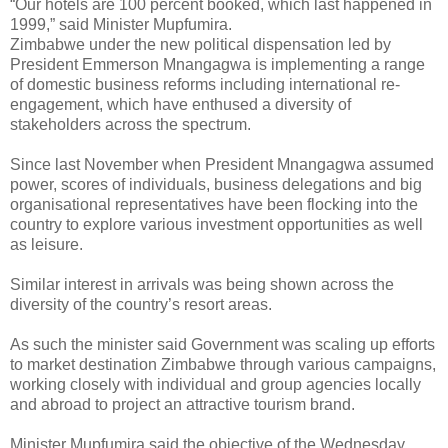
“Our hotels are 100 percent booked, which last happened in
1999,” said Minister Mupfumira.
Zimbabwe under the new political dispensation led by
President Emmerson Mnangagwa is implementing a range
of domestic business reforms including international re-
engagement, which have enthused a diversity of
stakeholders across the spectrum.
Since last November when President Mnangagwa assumed
power, scores of individuals, business delegations and big
organisational representatives have been flocking into the
country to explore various investment opportunities as well
as leisure.
Similar interest in arrivals was being shown across the
diversity of the country’s resort areas.
As such the minister said Government was scaling up efforts
to market destination Zimbabwe through various campaigns,
working closely with individual and group agencies locally
and abroad to project an attractive tourism brand.
Minister Mupfumira said the objective of the Wednesday