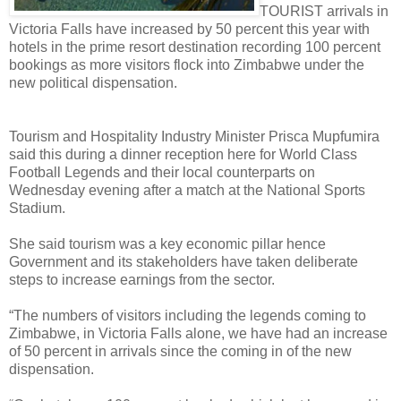
TOURIST arrivals in
Victoria Falls have increased by 50 percent this year with
hotels in the prime resort destination recording 100 percent
bookings as more visitors flock into Zimbabwe under the
new political dispensation.
Tourism and Hospitality Industry Minister Prisca Mupfumira
said this during a dinner reception here for World Class
Football Legends and their local counterparts on
Wednesday evening after a match at the National Sports
Stadium.
She said tourism was a key economic pillar hence
Government and its stakeholders have taken deliberate
steps to increase earnings from the sector.
“The numbers of visitors including the legends coming to
Zimbabwe, in Victoria Falls alone, we have had an increase
of 50 percent in arrivals since the coming in of the new
dispensation.