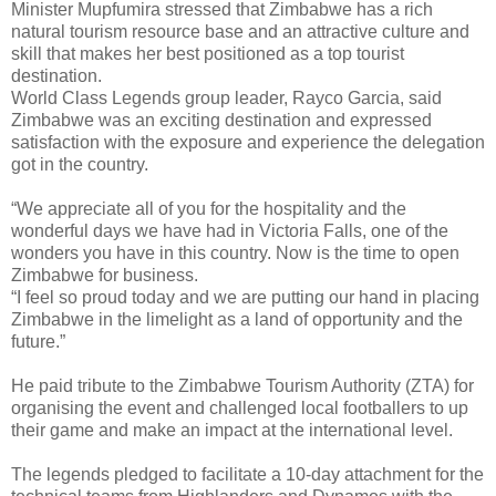
Minister Mupfumira stressed that Zimbabwe has a rich
natural tourism resource base and an attractive culture and
skill that makes her best positioned as a top tourist
destination.
World Class Legends group leader, Rayco Garcia, said
Zimbabwe was an exciting destination and expressed
satisfaction with the exposure and experience the delegation
got in the country.
“We appreciate all of you for the hospitality and the
wonderful days we have had in Victoria Falls, one of the
wonders you have in this country. Now is the time to open
Zimbabwe for business.
“I feel so proud today and we are putting our hand in placing
Zimbabwe in the limelight as a land of opportunity and the
future.”
He paid tribute to the Zimbabwe Tourism Authority (ZTA) for
organising the event and challenged local footballers to up
their game and make an impact at the international level.
The legends pledged to facilitate a 10-day attachment for the