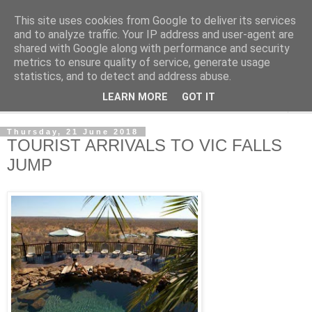
This site uses cookies from Google to deliver its services
NewsdzeZimbabwe
and to analyze traffic. Your IP address and user-agent are
shared with Google along with performance and security
metrics to ensure quality of service, generate usage
Our Zimbabwe Our News
statistics, and to detect and address abuse.
LEARN MORE
GOT IT
▼
Thursday, 21 June 2018
TOURIST ARRIVALS TO VIC FALLS
JUMP