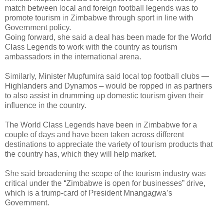
match between local and foreign football legends was to
promote tourism in Zimbabwe through sport in line with
Government policy.
Going forward, she said a deal has been made for the World
Class Legends to work with the country as tourism
ambassadors in the international arena.
Similarly, Minister Mupfumira said local top football clubs —
Highlanders and Dynamos – would be ropped in as partners
to also assist in drumming up domestic tourism given their
influence in the country.
The World Class Legends have been in Zimbabwe for a
couple of days and have been taken across different
destinations to appreciate the variety of tourism products that
the country has, which they will help market.
She said broadening the scope of the tourism industry was
critical under the “Zimbabwe is open for businesses” drive,
which is a trump-card of President Mnangagwa’s
Government.