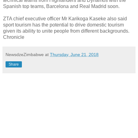
technical teams from Highlanders and Dynamos with the
Spanish top teams, Barcelona and Real Madrid soon.
ZTA chief executive officer Mr Karikoga Kaseke also said
sport tourism has the potential to drive domestic tourism
given its ability to unite people from different backgrounds.
Chronicle
NewsdzeZimbabwe
at
Thursday, June 21, 2018
Share