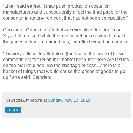
“Like I said earlier, it may push production costs for
manufacturers and subsequently affect the final price for the
consumer in an environment that has not been competitive.”
Consumer Council of Zimbabwe executive director Rose
Siyachitema said while the rise in fuel prices would impact
the prices of basic commodities, the effect would be minimal.
“It is very difficult to attribute it (the rise in the price of basic
commodities) to fuel on the market because there are issues
on the market place like the shortage of cash…there is a
basket of things that would cause the prices of goods to go
up,” she said. Standard
NewsdzeZimbabwe
at
Sunday, May 13, 2018
Share