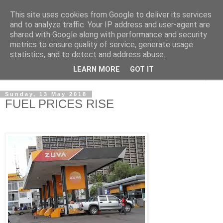
This site uses cookies from Google to deliver its services
NewsdzeZimbabwe
and to analyze traffic. Your IP address and user-agent are
shared with Google along with performance and security
metrics to ensure quality of service, generate usage
Our Zimbabwe Our News
statistics, and to detect and address abuse.
LEARN MORE
GOT IT
▼
Sunday, 13 May 2018
FUEL PRICES RISE