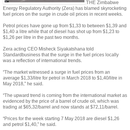
THE Zimbabwe
Energy Regulatory Authority (Zera) has blamed skyrocketing
fuel prices on the surge in crude oil prices in recent weeks.
Petrol prices have gone up from $1,33 to between $1,39 and
$1,40 a litre while that of diesel has shot up from $1,23 to
$1,26 per litre in the past two months.
Zera acting CEO Misheck Siyakatshana told
Standardbusiness that the surge in the fuel prices locally
was a reflection of international trends.
“The market witnessed a surge in fuel prices from an
average $1,33/litre for petrol in March 2018 to $1,40/litre in
May 2018,” he said.
“The upward trend is coming from the international market as
evidenced by the price of a barrel of crude oil, which was
trading at $65,32/barrel and now stands at $72,11/barrel.
“Prices for the week starting 7 May 2018 are diesel $1,26
and petrol $1,40,” he said.