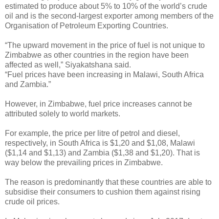
estimated to produce about 5% to 10% of the world’s crude
oil and is the second-largest exporter among members of the
Organisation of Petroleum Exporting Countries.
“The upward movement in the price of fuel is not unique to
Zimbabwe as other countries in the region have been
affected as well,” Siyakatshana said.
“Fuel prices have been increasing in Malawi, South Africa
and Zambia.”
However, in Zimbabwe, fuel price increases cannot be
attributed solely to world markets.
For example, the price per litre of petrol and diesel,
respectively, in South Africa is $1,20 and $1,08, Malawi
($1,14 and $1,13) and Zambia ($1,38 and $1,20). That is
way below the prevailing prices in Zimbabwe.
The reason is predominantly that these countries are able to
subsidise their consumers to cushion them against rising
crude oil prices.