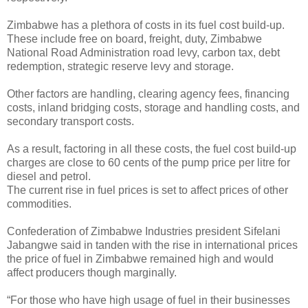
Zimbabwe has a plethora of costs in its fuel cost build-up.
These include free on board, freight, duty, Zimbabwe
National Road Administration road levy, carbon tax, debt
redemption, strategic reserve levy and storage.
Other factors are handling, clearing agency fees, financing
costs, inland bridging costs, storage and handling costs, and
secondary transport costs.
As a result, factoring in all these costs, the fuel cost build-up
charges are close to 60 cents of the pump price per litre for
diesel and petrol.
The current rise in fuel prices is set to affect prices of other
commodities.
Confederation of Zimbabwe Industries president Sifelani
Jabangwe said in tanden with the rise in international prices
the price of fuel in Zimbabwe remained high and would
affect producers though marginally.
“For those who have high usage of fuel in their businesses