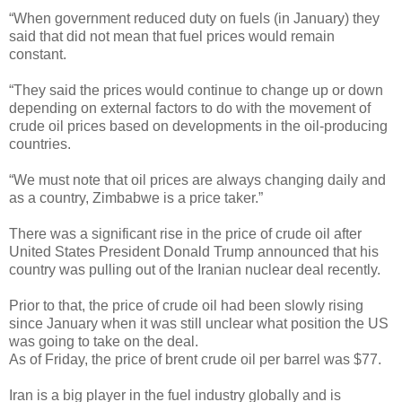
“When government reduced duty on fuels (in January) they
said that did not mean that fuel prices would remain
constant.
“They said the prices would continue to change up or down
depending on external factors to do with the movement of
crude oil prices based on developments in the oil-producing
countries.
“We must note that oil prices are always changing daily and
as a country, Zimbabwe is a price taker.”
There was a significant rise in the price of crude oil after
United States President Donald Trump announced that his
country was pulling out of the Iranian nuclear deal recently.
Prior to that, the price of crude oil had been slowly rising
since January when it was still unclear what position the US
was going to take on the deal.
As of Friday, the price of brent crude oil per barrel was $77.
Iran is a big player in the fuel industry globally and is