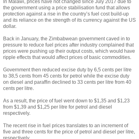
In Malawi, prices have not changed since July 2017 due to
the government using a price stabilisation fund that allows
protection against a rise in the country’s fuel cost build-up
and its reliance on the strength of its currency against the US
dollar.
Back in January, the Zimbabwean government caved in to
pressure to reduce fuel prices after industry complained that
prices were pushing up their output costs, which would have
ripple effects that would affect prices of basic commodities.
Government then reduced excise duty by 6,5 cents per litre
to 38,5 cents from 45 cents for petrol while the excise duty
on diesel and paraffin declined to 33 cents per litre from 40
cents per litre.
As a result, the price of fuel went down to $1,35 and $1,23
from $1,39 and $1,25 per litre for petrol and diesel
respectively.
The recent rise in fuel prices translates to an increment of
five and three cents for the price of petrol and diesel per litre,
respectively.