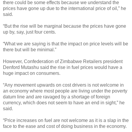
there could be some effects because we understand the
prices have gone up due to the international price of oil,” he
said.
“But the rise will be marginal because the prices have gone
up by, say, just four cents.
“What we are saying is that the impact on price levels will be
there but will be minimal.”
However, Confederation of Zimbabwe Retailers president
Denford Mutashu said the rise in fuel prices would have a
huge impact on consumers.
“Any movement upwards on cost drivers is not welcome in
an economy where most people are living under the poverty
datum line and are ravaged by a shortage of foreign
currency, which does not seem to have an end in sight,” he
said.
“Price increases on fuel are not welcome as it is a slap in the
face to the ease and cost of doing business in the economy.