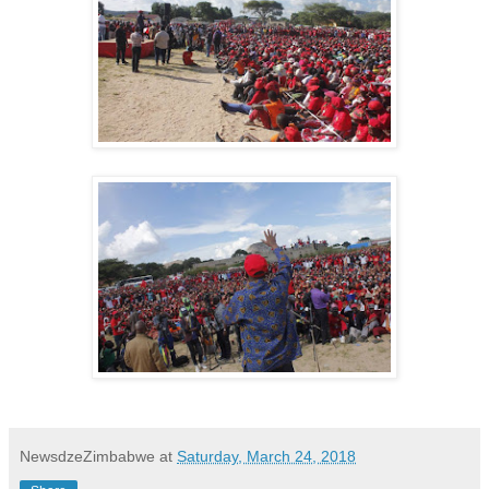
NewsdzeZimbabwe
at
Saturday, March 24, 2018