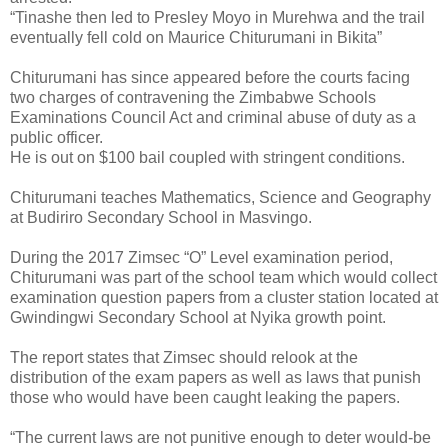
“Tinashe then led to Presley Moyo in Murehwa and the trail
eventually fell cold on Maurice Chiturumani in Bikita”
Chiturumani has since appeared before the courts facing
two charges of contravening the Zimbabwe Schools
Examinations Council Act and criminal abuse of duty as a
public officer.
He is out on $100 bail coupled with stringent conditions.
Chiturumani teaches Mathematics, Science and Geography
at Budiriro Secondary School in Masvingo.
During the 2017 Zimsec “O” Level examination period,
Chiturumani was part of the school team which would collect
examination question papers from a cluster station located at
Gwindingwi Secondary School at Nyika growth point.
The report states that Zimsec should relook at the
distribution of the exam papers as well as laws that punish
those who would have been caught leaking the papers.
“The current laws are not punitive enough to deter would-be