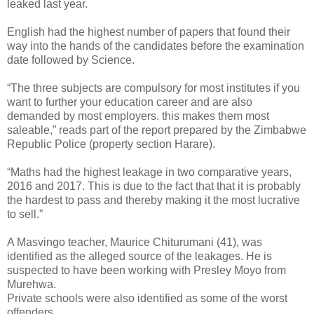
leaked last year.
English had the highest number of papers that found their
way into the hands of the candidates before the examination
date followed by Science.
“The three subjects are compulsory for most institutes if you
want to further your education career and are also
demanded by most employers. this makes them most
saleable,” reads part of the report prepared by the Zimbabwe
Republic Police (property section Harare).
“Maths had the highest leakage in two comparative years,
2016 and 2017. This is due to the fact that that it is probably
the hardest to pass and thereby making it the most lucrative
to sell.”
A Masvingo teacher, Maurice Chiturumani (41), was
identified as the alleged source of the leakages. He is
suspected to have been working with Presley Moyo from
Murehwa.
Private schools were also identified as some of the worst
offenders.