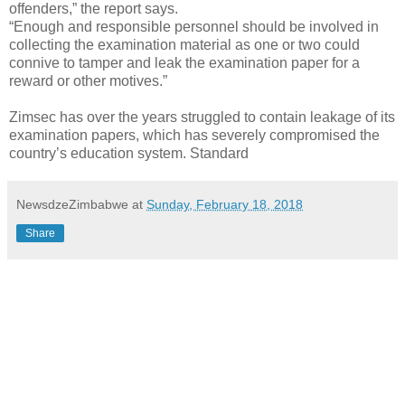
offenders,” the report says.
“Enough and responsible personnel should be involved in
collecting the examination material as one or two could
connive to tamper and leak the examination paper for a
reward or other motives.”
Zimsec has over the years struggled to contain leakage of its
examination papers, which has severely compromised the
country’s education system. Standard
NewsdzeZimbabwe
at
Sunday, February 18, 2018
Share