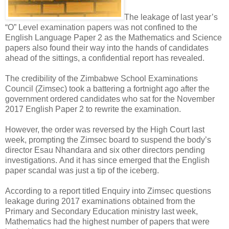
The leakage of last year’s
“O” Level examination papers was not confined to the
English Language Paper 2 as the Mathematics and Science
papers also found their way into the hands of candidates
ahead of the sittings, a confidential report has revealed.
The credibility of the Zimbabwe School Examinations
Council (Zimsec) took a battering a fortnight ago after the
government ordered candidates who sat for the November
2017 English Paper 2 to rewrite the examination.
However, the order was reversed by the High Court last
week, prompting the Zimsec board to suspend the body’s
director Esau Nhandara and six other directors pending
investigations.
And it has since emerged that the English
paper scandal was just a tip of the iceberg.
According to a report titled Enquiry into Zimsec questions
leakage during 2017 examinations obtained from the
Primary and Secondary Education ministry last week,
Mathematics had the highest number of papers that were