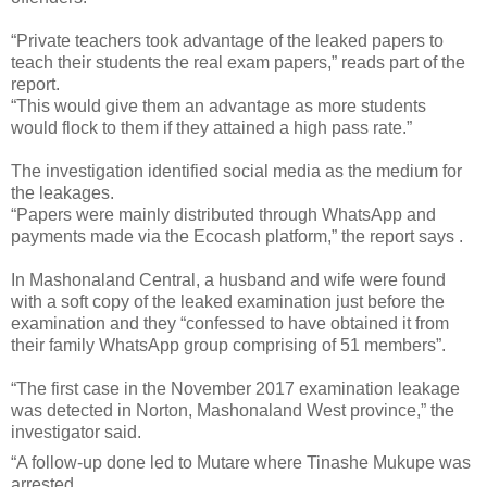
“Private teachers took advantage of the leaked papers to
teach their students the real exam papers,” reads part of the
report.
“This would give them an advantage as more students
would flock to them if they attained a high pass rate.”
The investigation identified social media as the medium for
the leakages.
“Papers were mainly distributed through WhatsApp and
payments made via the Ecocash platform,” the report says .
In Mashonaland Central, a husband and wife were found
with a soft copy of the leaked examination just before the
examination and they “confessed to have obtained it from
their family WhatsApp group comprising of 51 members”.
“The first case in the November 2017 examination leakage
was detected in Norton, Mashonaland West province,” the
investigator said.
“A follow-up done led to Mutare where Tinashe Mukupe was
arrested.