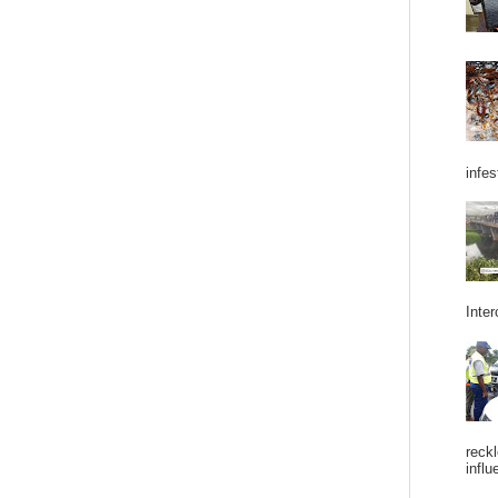
infes
Inter
reckl
influ