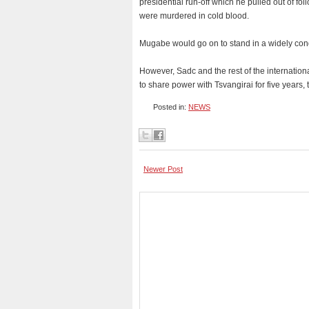
presidential run-off which he pulled out of f
were murdered in cold blood.
Mugabe would go on to stand in a widely con
However, Sadc and the rest of the internatio
to share power with Tsvangirai for five years
Posted in:
NEWS
Newer Post