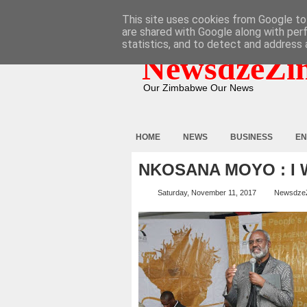
HOME
ABOUT
CONTACT
This site uses cookies from Google to 
are shared with Google along with per
statistics, and to detect and address 
NewsdzeZi
Our Zimbabwe Our News
HOME
NEWS
BUSINESS
EN
NKOSANA MOYO : I 
Saturday, November 11, 2017
Newsdze