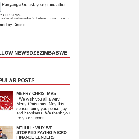
Panyanga
Go ask your grandfather
Y CHRISTMAS
dzeZimbabweNewsdzeZimbabwe
·
3 months ago
red by Disqus
LLOW NEWSDZEZIMBABWE
PULAR POSTS
MERRY CHRISTMAS
We wish you all a very
Merry Christmas. May this
season bring you peace, joy
and happiness. We thank you
for your support.
MTHULI : WHY WE
STOPPED PAYING MICRO
FINANCE LENDERS