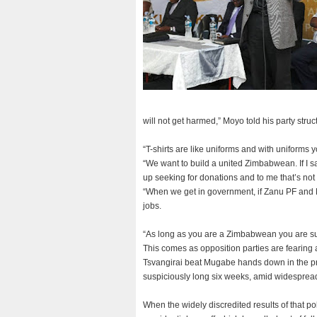
will not get harmed,” Moyo told his party stru
“T-shirts are like uniforms and with uniforms 
“We want to build a united Zimbabwean. If I say
up seeking for donations and to me that’s not
“When we get in government, if Zanu PF and
jobs.
“As long as you are a Zimbabwean you are sup
This comes as opposition parties are fearing
Tsvangirai beat Mugabe hands down in the pre
suspiciously long six weeks, amid widespread 
When the widely discredited results of that p