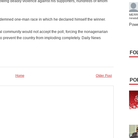
ollowing deadly violence against his supporters, hundreds of whom
MERR
news
demned one-man race in which he declared himself the winner.
Powe
nal community would not accept the poll, forcing the nonagenarian
, to prevent the country from imploding completely. Daily News
FO
Home
Older Post
PO