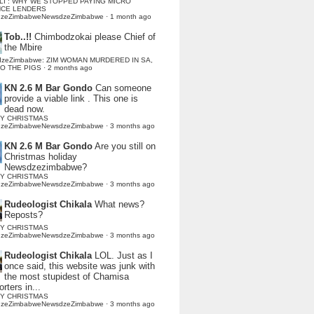
LI : WHY WE STOPPED PAYING MICRO
NCE LENDERS
dzeZimbabweNewsdzeZimbabwe
·
1 month ago
Tob..!!
Chimbodzokai please Chief of
the Mbire
dzeZimbabwe: ZIM WOMAN MURDERED IN SA,
TO THE PIGS
·
2 months ago
KN 2.6 M Bar Gondo
Can someone
provide a viable link . This one is
dead now.
Y CHRISTMAS
dzeZimbabweNewsdzeZimbabwe
·
3 months ago
KN 2.6 M Bar Gondo
Are you still on
Christmas holiday
Newsdzezimbabwe?
Y CHRISTMAS
dzeZimbabweNewsdzeZimbabwe
·
3 months ago
Rudeologist Chikala
What news?
Reposts?
Y CHRISTMAS
dzeZimbabweNewsdzeZimbabwe
·
3 months ago
Rudeologist Chikala
LOL. Just as I
once said, this website was junk with
the most stupidest of Chamisa
rters in...
Y CHRISTMAS
dzeZimbabweNewsdzeZimbabwe
·
3 months ago