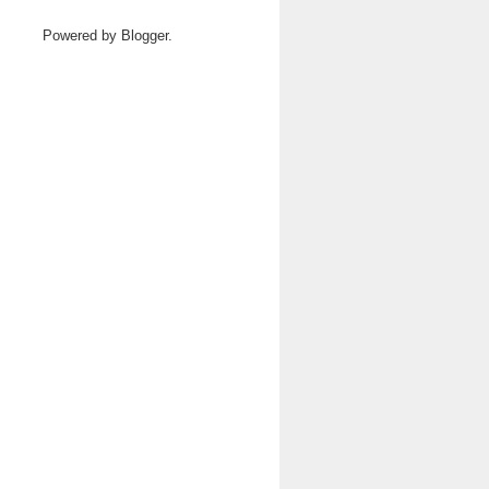
Powered by
Blogger
.