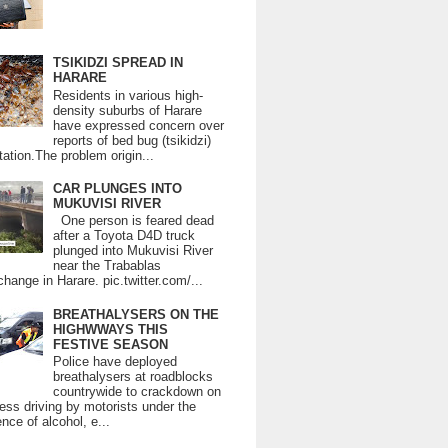
TSIKIDZI SPREAD IN
HARARE
Residents in various high-
density suburbs of Harare
have expressed concern over
reports of bed bug (tsikidzi)
tation.The problem origin...
CAR PLUNGES INTO
MUKUVISI RIVER
One person is feared dead
after a Toyota D4D truck
plunged into Mukuvisi River
near the Trabablas
change in Harare. pic.twitter.com/...
BREATHALYSERS ON THE
HIGHWWAYS THIS
FESTIVE SEASON
Police have deployed
breathalysers at roadblocks
countrywide to crackdown on
ess driving by motorists under the
ence of alcohol, e...