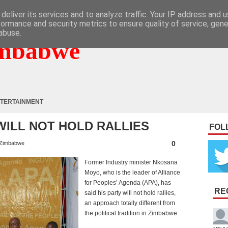
deliver its services and to analyze traffic. Your IP address and 
formance and security metrics to ensure quality of service, gen
abuse.
mbabwe
TERTAINMENT
WILL NOT HOLD RALLIES
FOL
0
Zimbabwe
Former Industry minister Nkosana
Moyo, who is the leader of Alliance
for Peoples’ Agenda (APA), has
RE
said his party will not hold rallies,
an approach totally different from
the political tradition in Zimbabwe.