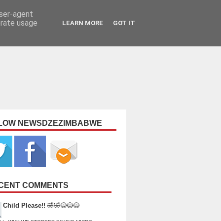
user-agent
erate usage
LEARN MORE
GOT IT
LOW NEWSDZEZIMBABWE
CENT COMMENTS
Child Please!!
🤣🤣😂😂😂