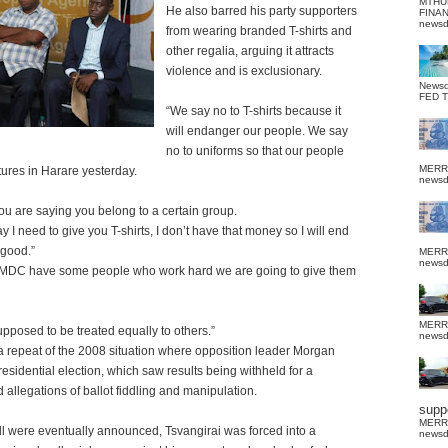
MTHU
He also barred his party supporters
FINA
news
from wearing branded T-shirts and
other regalia, arguing it attracts
violence and is exclusionary.
News
FED 
“We say no to T-shirts because it
will endanger our people.
We say
no to uniforms so that our people
MERR
ctures in Harare yesterday.
news
you are saying you belong to a certain group.
 I need to give you T-shirts, I don’t have that money so I will end
 good.”
MERR
news
 MDC have some people who work hard we are going to give them
MERR
posed to be treated equally to others.”
news
 a repeat of the 2008 situation where opposition leader Morgan
sidential election, which saw results being withheld for a
allegations of ballot fiddling and manipulation.
suppo
MERR
oll were eventually announced, Tsvangirai was forced into a
news