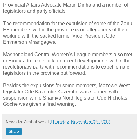
Provincial Affairs Advocate Martin Dinha and a number of
legislators and party officials.
The recommendation for the expulsion of some of the Zanu
PF members within the province is on allegations of their
working with the sacked former Vice President Cde
Emmerson Mnangagwa.
Mashonaland Central Women’s League members also met
in Bindura to take stock on recent developments within the
revolutionary party with recommendations to expel female
legislators in the province put forward.
Besides the expulsions for some members, Mazowe West
legislator Cde Kazembe Kazembe was slapped with
suspension while Shamva North legislator Cde Nicholas
Goche was given a final warning.
NewsdzeZimbabwe
at
Thursday, November 09, 2017
Share