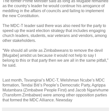
The former Prime Minister said as long as Mugabe remained
as the country’s leader he would continue his arrogance of
meddling in the affairs of councils and failing to implement
the new Constitution.
The MDC-T leader said there was also need for the party to
speed up the ward election strategy that includes engaging
church leaders, students, war veterans and vendors, among
other stakeholders.
“We should all unite as Zimbabweans to remove the devil
[Mugabe] amidst us because it would not help to say I
belong to this or that party then we are all in the same pitfall,”
he said.
Last month, Tsvangirai’s MDC-T, Welshman Ncube’s MDC
formation, Tendai Biti’s People’s Democratic Party, Agrippa
Mutambara (Zimbabwe People First) and Jacob Ngarivhume
(Transform Zimbabwe) were among other opposition parties
that formed the MDC Alliance. Newsday