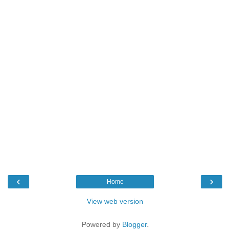
‹
›
Home
View web version
Powered by
Blogger
.