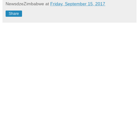
NewsdzeZimbabwe
at
Friday, September 15, 2017
Share