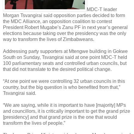
MDC-T leader
Morgan Tsvangirai said opposition parties decided to form
the MDC Alliance, an opposition coalition to contest
President Robert Mugabe’s Zanu PF in next year’s general
elections because taking over the presidency was the only
way to transform the lives of Zimbabweans.
Addressing party supporters at Mtengwe building in Gokwe
South on Sunday, Tsvangirai said at one point MDC-T held
100 parliamentary seats and controlled urban councils, but
that did not translate to the desired political change.
“At one point we were controlling 32 urban councils in this
country, but the big question is who benefited from that,”
Tsvangirai said.
“We are saying, while it is important to have [majority] MPs
and councillors, it is critically important to get the grand prize
[presidency] and that grand prize is the one that would
transform the lives of people.”