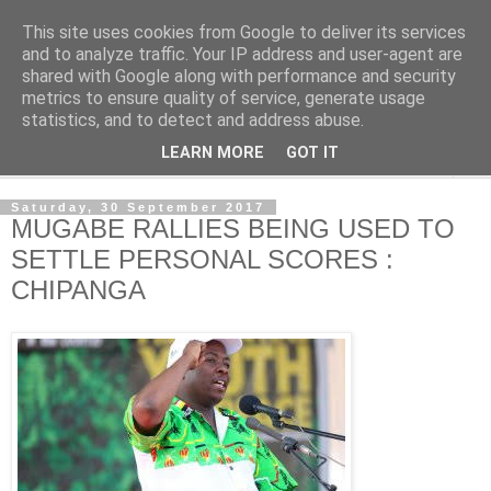
This site uses cookies from Google to deliver its services
NewsdzeZimbabwe
and to analyze traffic. Your IP address and user-agent are
shared with Google along with performance and security
metrics to ensure quality of service, generate usage
Our Zimbabwe Our News
statistics, and to detect and address abuse.
LEARN MORE
GOT IT
▼
Saturday, 30 September 2017
MUGABE RALLIES BEING USED TO
SETTLE PERSONAL SCORES :
CHIPANGA