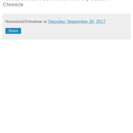
Chronicle
NewsdzeZimbabwe
at
Saturday, September 30, 2017
Share