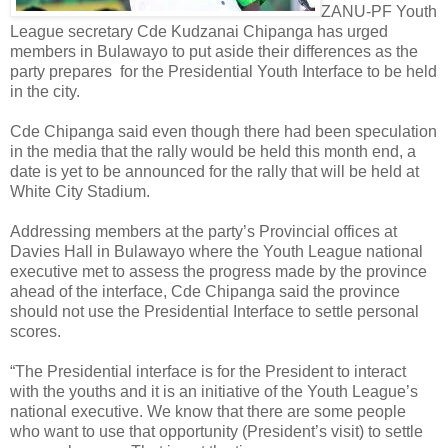
ZANU-PF Youth
League secretary Cde Kudzanai Chipanga has urged
members in Bulawayo to put aside their differences as the
party prepares for the Presidential Youth Interface to be held
in the city.
Cde Chipanga said even though there had been speculation
in the media that the rally would be held this month end, a
date is yet to be announced for the rally that will be held at
White City Stadium.
Addressing members at the party’s Provincial offices at
Davies Hall in Bulawayo where the Youth League national
executive met to assess the progress made by the province
ahead of the interface, Cde Chipanga said the province
should not use the Presidential Interface to settle personal
scores.
“The Presidential interface is for the President to interact
with the youths and it is an initiative of the Youth League’s
national executive. We know that there are some people
who want to use that opportunity (President’s visit) to settle