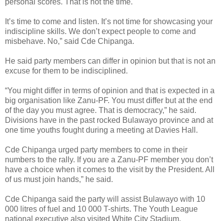
personal scores. That is not the time.
It’s time to come and listen. It’s not time for showcasing your
indiscipline skills. We don’t expect people to come and
misbehave. No,” said Cde Chipanga.
He said party members can differ in opinion but that is not an
excuse for them to be indisciplined.
“You might differ in terms of opinion and that is expected in a
big organisation like Zanu-PF. You must differ but at the end
of the day you must agree. That is democracy,” he said.
Divisions have in the past rocked Bulawayo province and at
one time youths fought during a meeting at Davies Hall.
Cde Chipanga urged party members to come in their
numbers to the rally.
If you are a Zanu-PF member you don’t
have a choice when it comes to the visit by the President. All
of us must join hands,” he said.
Cde Chipanga said the party will assist Bulawayo with 10
000 litres of fuel and 10 000 T-shirts.
The Youth League
national executive also visited White City Stadium.