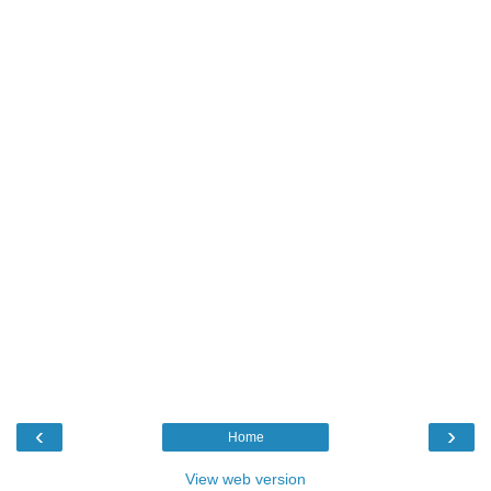
‹
›
Home
View web version