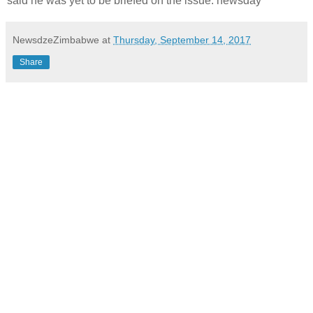
said he was yet to be briefed on the issue. newsday
NewsdzeZimbabwe
at
Thursday, September 14, 2017
Share