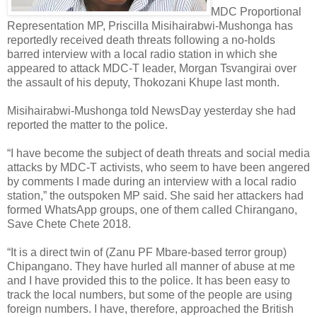
MDC Proportional
Representation MP, Priscilla Misihairabwi-Mushonga has
reportedly received death threats following a no-holds
barred interview with a local radio station in which she
appeared to attack MDC-T leader, Morgan Tsvangirai over
the assault of his deputy, Thokozani Khupe last month.
Misihairabwi-Mushonga told NewsDay yesterday she had
reported the matter to the police.
“I have become the subject of death threats and social media
attacks by MDC-T activists, who seem to have been angered
by comments I made during an interview with a local radio
station,” the outspoken MP said. She said her attackers had
formed WhatsApp groups, one of them called Chirangano,
Save Chete Chete 2018.
“It is a direct twin of (Zanu PF Mbare-based terror group)
Chipangano. They have hurled all manner of abuse at me
and I have provided this to the police. It has been easy to
track the local numbers, but some of the people are using
foreign numbers. I have, therefore, approached the British