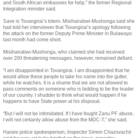
and South African embassies for help,” the former Regional
Integration minister said.
Save is Tsvangirai’s totem.
Misihairabwi-Mushonga said she
had told her interviewer that Tsvangirai’s apology following
the attack on the former Deputy Prime Minister in Bulawayo
last month had come short.
Misihairabwi-Mushonga, who claimed she had received
over 200 threatening messages, however, remained defiant.
“I am disappointed in Tsvangirai. I am disappointed that he
would allow these people to take his name into the gutter,
while he watches. It is a shame that we are not allowed to
pass comments on someone who is bidding to be the leader
of our country. I shudder to think what would happen if he
happens to have State power at his disposal.
“But I will not be intimidated. If I have fought Zanu PF abuse,
I will not certainly allow abuse from the MDC-T,” she said.
Harare police spokesperson, Inspector Simon Chazovachii