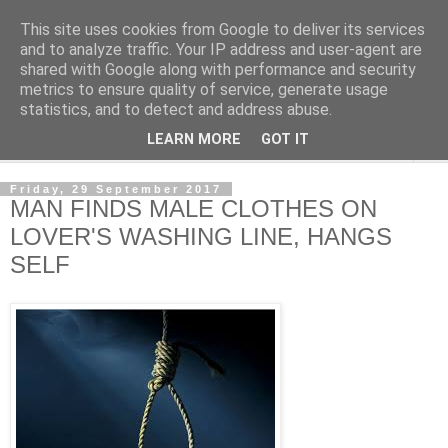
This site uses cookies from Google to deliver its services
NewsdzeZimbabwe
and to analyze traffic. Your IP address and user-agent are
shared with Google along with performance and security
metrics to ensure quality of service, generate usage
Our Zimbabwe Our News
statistics, and to detect and address abuse.
LEARN MORE
GOT IT
▼
Friday, 29 September 2017
MAN FINDS MALE CLOTHES ON
LOVER'S WASHING LINE, HANGS
SELF