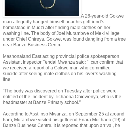
A 26-year-old Gokwe
man allegedly hanged himself near his girlfriend’s
homestead in Mudzi after finding male clothes on her
washing line. The body of Joel Murambwe of Meki village
under Chief Chireya, Gokwe, was found dangling from a tree
near Banze Business Centre.
Mashonaland East acting provincial police spokesperson
Assistant Inspector Tendai Mwanza said: “I can confirm that
we received a report of a Gokwe man who committed
suicide after seeing male clothes on his lover’s washing
line.
“The body was discovered on Tuesday after police were
notified of the incident by Tichaona Chidwenya, who is the
headmaster at Banze Primary school.”
According to Asst Insp Mwanza, on September 25 at around
6am, Murambwe visited his girlfriend Enara Muchado (19) of
Banze Business Centre. It is reported that upon arrival, he