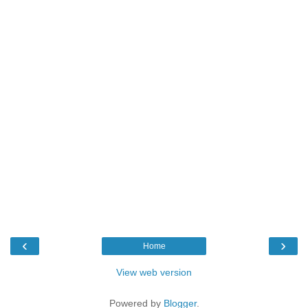
‹
›
Home
View web version
Powered by
Blogger
.