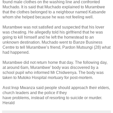
found male clothes on the washing line and confronted
Muchado. It is said that Muchado explained to Murambwe
that the clothes belonged to a neighbour named Katsande
whom she helped because he was not feeling well.
Murambwe was not satisfied and suspected that his lover
was cheating. He allegedly told his girlfriend that he was
going to kill himself and he left the homestead to an
unknown destination. Muchado went to Banze Business
Centre to tell Murambwe’s friend, Pardon Mutsungi (28) what
had happened.
Murambwe did not return home that day. The following day,
at around 6am, Murambwe’ body was discovered by a
school pupil who informed Mr Chidwenya. The body was
taken to Mutoko Hospital mortuary for post-mortem.
Asst Insp Mwanza said people should approach their elders,
church leaders and the police if they
have problems, instead of resorting to suicide or murder.
Herald