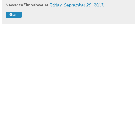
NewsdzeZimbabwe
at
Friday, September 29, 2017
Share