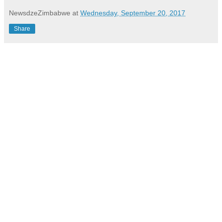
NewsdzeZimbabwe
at
Wednesday, September 20, 2017
Share