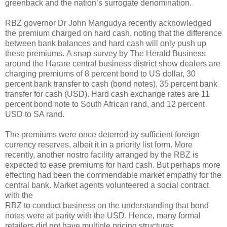
greenback and the nation’s surrogate denomination.
RBZ governor Dr John Mangudya recently acknowledged
the premium charged on hard cash, noting that the difference
between bank balances and hard cash will only push up
these premiums. A snap survey by The Herald Business
around the Harare central business district show dealers are
charging premiums of 8 percent bond to US dollar, 30
percent bank transfer to cash (bond notes), 35 percent bank
transfer for cash (USD). Hard cash exchange rates are 11
percent bond note to South African rand, and 12 percent
USD to SA rand.
The premiums were once deterred by sufficient foreign
currency reserves, albeit it in a priority list form. More
recently, another nostro facility arranged by the RBZ is
expected to ease premiums for hard cash. But perhaps more
effecting had been the commendable market empathy for the
central bank. Market agents volunteered a social contract
with the
RBZ to conduct business on the understanding that bond
notes were at parity with the USD. Hence, many formal
retailers did not have multiple pricing structures.