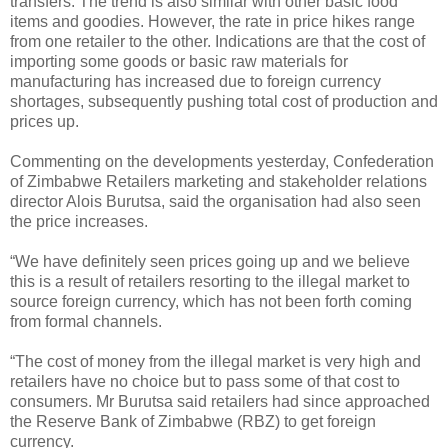
transfers. The trend is also similar with other basic food
items and goodies. However, the rate in price hikes range
from one retailer to the other. Indications are that the cost of
importing some goods or basic raw materials for
manufacturing has increased due to foreign currency
shortages, subsequently pushing total cost of production and
prices up.
Commenting on the developments yesterday, Confederation
of Zimbabwe Retailers marketing and stakeholder relations
director Alois Burutsa, said the organisation had also seen
the price increases.
“We have definitely seen prices going up and we believe
this is a result of retailers resorting to the illegal market to
source foreign currency, which has not been forth coming
from formal channels.
“The cost of money from the illegal market is very high and
retailers have no choice but to pass some of that cost to
consumers. Mr Burutsa said retailers had since approached
the Reserve Bank of Zimbabwe (RBZ) to get foreign
currency.