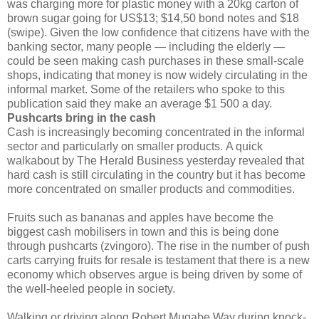
was charging more for plastic money with a 20kg carton of
brown sugar going for US$13; $14,50 bond notes and $18
(swipe). Given the low confidence that citizens have with the
banking sector, many people — including the elderly —
could be seen making cash purchases in these small-scale
shops, indicating that money is now widely circulating in the
informal market. Some of the retailers who spoke to this
publication said they make an average $1 500 a day.
Pushcarts bring in the cash
Cash is increasingly becoming concentrated in the informal
sector and particularly on smaller products. A quick
walkabout by The Herald Business yesterday revealed that
hard cash is still circulating in the country but it has become
more concentrated on smaller products and commodities.
Fruits such as bananas and apples have become the
biggest cash mobilisers in town and this is being done
through pushcarts (zvingoro). The rise in the number of push
carts carrying fruits for resale is testament that there is a new
economy which observes argue is being driven by some of
the well-heeled people in society.
Walking or driving along Robert Mugabe Way during knock-