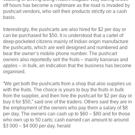
off hours has become a nightmare as the road is invaded by
pushcart vendors, who sell their products strictly on a cash
basis.
Interestingly, the pushcarts are also hired for $2 per day or
can be purchased for $50. It is understood that a cartel of
deep-pocketed citizens mainly of Indian origin manufacture
the pushcarts, which are well designed and numbered and
bear the owner’s mobile phone number. The pushcart
owners also reportedly sell the fruits – mainly bananas and
apples – in bulk, an indication that the business has become
organised.
“We get both the pushcarts from a shop that also supplies us
with the fruits. The choice is yours to buy the fruits in bulk
from the supplier, and then hire the pushcart for $2 per day or
buy it for $50,” said one of the traders. Others said they are in
the employment of the owners who pay them a salary of $8
per day. The owners can cash up to $60 – $80 and for those
who own up to 50 carts; cash earned can amount to around
$3 000 – $4 000 per day. herald