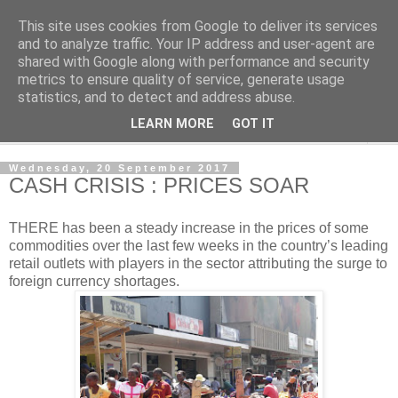
This site uses cookies from Google to deliver its services
NewsdzeZimbabwe
and to analyze traffic. Your IP address and user-agent are
shared with Google along with performance and security
metrics to ensure quality of service, generate usage
Our Zimbabwe Our News
statistics, and to detect and address abuse.
LEARN MORE
GOT IT
▼
Wednesday, 20 September 2017
CASH CRISIS : PRICES SOAR
T
HERE has been a steady increase in the prices of some
commodities over the last few weeks in the country’s leading
retail outlets with players in the sector attributing the surge to
foreign currency shortages.