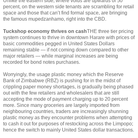
Unlike the eastern side, where voids are upwards of 50
percent, on the western side tenants are scrambling for retail
space and those that can’t find formal space, are bringing
the famous mupedzanhamo, right into the CBD.
Tuckshop economy thrives on cash
THE three tier pricing
system continues to thrive in downtown Harare with prices of
basic commodities pegged in United States Dollars
remaining stable — if not coming down compared to other
major retailers — while marginal increases are being
recorded for bond notes purchases.
Worryingly, the usage plastic money which the Reserve
Bank of Zimbabwe (RBZ) is pushing for in the midst of
crippling paper money shortages, is gradually being phased
out with the few retailers and wholesalers that are still
accepting the mode of payment charging up to 20 percent
more. Since many groceries are largely imported from
neighbouring countries, traders are increasingly shunning
plastic money as they encounter problems when attempting
to cash it out for purposes of restocking across the Limpopo;
hence the switch to mainly United States dollar transactions.