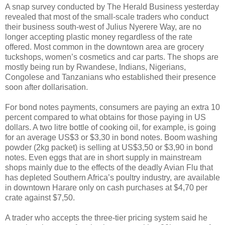
A snap survey conducted by The Herald Business yesterday
revealed that most of the small-scale traders who conduct
their business south-west of Julius Nyerere Way, are no
longer accepting plastic money regardless of the rate
offered. Most common in the downtown area are grocery
tuckshops, women’s cosmetics and car parts. The shops are
mostly being run by Rwandese, Indians, Nigerians,
Congolese and Tanzanians who established their presence
soon after dollarisation.
For bond notes payments, consumers are paying an extra 10
percent compared to what obtains for those paying in US
dollars. A two litre bottle of cooking oil, for example, is going
for an average US$3 or $3,30 in bond notes. Boom washing
powder (2kg packet) is selling at US$3,50 or $3,90 in bond
notes. Even eggs that are in short supply in mainstream
shops mainly due to the effects of the deadly Avian Flu that
has depleted Southern Africa’s poultry industry, are available
in downtown Harare only on cash purchases at $4,70 per
crate against $7,50.
A trader who accepts the three-tier pricing system said he