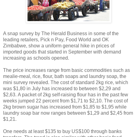
A snap survey by The Herald Business in some of the
leading retailers, Pick n Pay, Food World and OK
Zimbabwe, show a uniform general hike in prices of
imported goods that started in September with demand
increasing as schools opened.
The price increases range from basic commodities such as
mealie-meal, rice, flour, bath soaps and laundry soap, the
mini survey revealed. The cost of standard 2kg rice, which
was $1,80 in July has increased to between $2,29 and
$2,63. A packet of 2kg self-raising flour has in the past few
weeks jumped 22 percent from $1,71 to $2,10. The cost of
2kg brown sugar has increased from $1,85 to $1,95 while
laundry soap bar now ranges between $1,29 and $2,45 from
$1,21.
One needs at least $135 to buy US$100 through banks