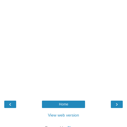
‹
›
Home
View web version