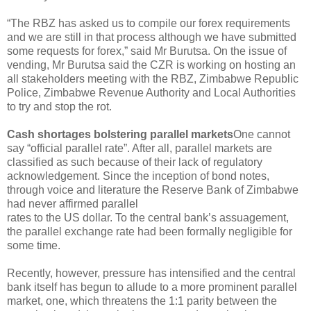
“The RBZ has asked us to compile our forex requirements
and we are still in that process although we have submitted
some requests for forex,” said Mr Burutsa. On the issue of
vending, Mr Burutsa said the CZR is working on hosting an
all stakeholders meeting with the RBZ, Zimbabwe Republic
Police, Zimbabwe Revenue Authority and Local Authorities
to try and stop the rot.
Cash shortages bolstering parallel markets
One cannot
say “official parallel rate”. After all, parallel markets are
classified as such because of their lack of regulatory
acknowledgement. Since the inception of bond notes,
through voice and literature the Reserve Bank of Zimbabwe
had never affirmed parallel
rates to the US dollar. To the central bank’s assuagement,
the parallel exchange rate had been formally negligible for
some time.
Recently, however, pressure has intensified and the central
bank itself has begun to allude to a more prominent parallel
market, one, which threatens the 1:1 parity between the