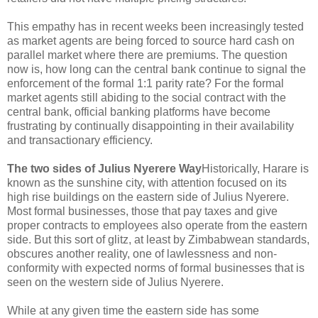
This empathy has in recent weeks been increasingly tested
as market agents are being forced to source hard cash on
parallel market where there are premiums. The question
now is, how long can the central bank continue to signal the
enforcement of the formal 1:1 parity rate? For the formal
market agents still abiding to the social contract with the
central bank, official banking platforms have become
frustrating by continually disappointing in their availability
and transactionary efficiency.
The two sides of Julius Nyerere Way
Historically, Harare is
known as the sunshine city, with attention focused on its
high rise buildings on the eastern side of Julius Nyerere.
Most formal businesses, those that pay taxes and give
proper contracts to employees also operate from the eastern
side. But this sort of glitz, at least by Zimbabwean standards,
obscures another reality, one of lawlessness and non-
conformity with expected norms of formal businesses that is
seen on the western side of Julius Nyerere.
While at any given time the eastern side has some