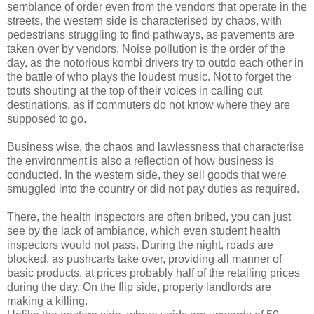
semblance of order even from the vendors that operate in the
streets, the western side is characterised by chaos, with
pedestrians struggling to find pathways, as pavements are
taken over by vendors. Noise pollution is the order of the
day, as the notorious kombi drivers try to outdo each other in
the battle of who plays the loudest music. Not to forget the
touts shouting at the top of their voices in calling out
destinations, as if commuters do not know where they are
supposed to go.
Business wise, the chaos and lawlessness that characterise
the environment is also a reflection of how business is
conducted. In the western side, they sell goods that were
smuggled into the country or did not pay duties as required.
There, the health inspectors are often bribed, you can just
see by the lack of ambiance, which even student health
inspectors would not pass. During the night, roads are
blocked, as pushcarts take over, providing all manner of
basic products, at prices probably half of the retailing prices
during the day. On the flip side, property landlords are
making a killing.