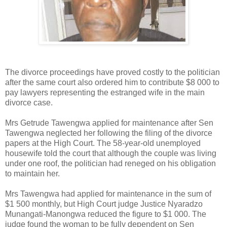
The divorce proceedings have proved costly to the politician
after the same court also ordered him to contribute $8 000 to
pay lawyers representing the estranged wife in the main
divorce case.
Mrs Getrude Tawengwa applied for maintenance after Sen
Tawengwa neglected her following the filing of the divorce
papers at the High Court. The 58-year-old unemployed
housewife told the court that although the couple was living
under one roof, the politician had reneged on his obligation
to maintain her.
Mrs Tawengwa had applied for maintenance in the sum of
$1 500 monthly, but High Court judge Justice Nyaradzo
Munangati-Manongwa reduced the figure to $1 000. The
judge found the woman to be fully dependent on Sen