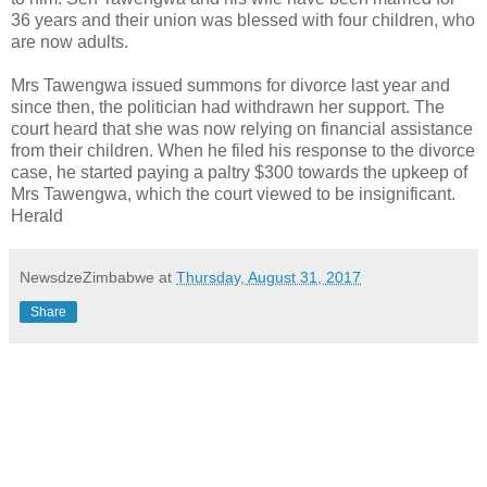
36 years and their union was blessed with four children, who
are now adults.
Mrs Tawengwa issued summons for divorce last year and
since then, the politician had withdrawn her support. The
court heard that she was now relying on financial assistance
from their children. When he filed his response to the divorce
case, he started paying a paltry $300 towards the upkeep of
Mrs Tawengwa, which the court viewed to be insignificant.
Herald
NewsdzeZimbabwe
at
Thursday, August 31, 2017
Share