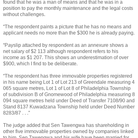
found that he was a man of means and that he was in a
position to pay the monthly maintenance and the legal costs
without challenges.
“The respondent paints a picture that he has no means and
applicant needs no more than the $300 he is already paying.
“Payslip attached by respondent as an annexure shows a
net salary of $2 113 although respondent refers to his
income as $1 207. This shows an underestimation of over
$900, which I find to be deliberate.
“The respondent has three immovable properties registered
in his name being Lot 1 of Lot 213 of Greendale measuring 4
065 square metres, Lot 1 of Lot 8 of Philadelphia Township
of subdivision B of Gnomewood of Philadelphia measuring 8
094 square metres held under Deed of Transfer 7108/90 and
Stand 8137 Kuwadzana Township held under Deed Number
8283/87 . . .”
The judge added that Sen Tawengwa has shareholding in
other five immovable properties owned by companies linked
to him. Sen Tawengwa and his wife have been married for