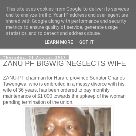
This site uses cookies from Google to deliver its services
NewsdzeZimbabwe
and to analyze traffic. Your IP address and user-agent are
shared with Google along with performance and security
metrics to ensure quality of service, generate usage
Our Zimbabwe Our News
statistics, and to detect and address abuse.
LEARN MORE
GOT IT
▼
Thursday, 31 August 2017
ZANU PF BIGWIG NEGLECTS WIFE
ZANU-PF chairman for Harare province Senator Charles
Tawengwa, who is embroiled in a messy divorce with his
wife of 36 years, has been ordered to pay monthly
maintenance of $1 000 towards the upkeep of the woman
pending termination of the union.