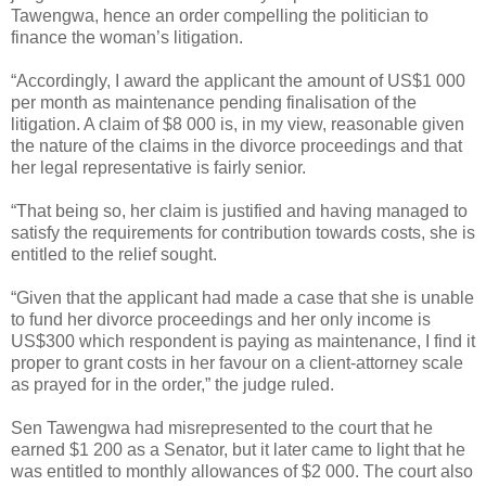
Tawengwa, hence an order compelling the politician to
finance the woman’s litigation.
“Accordingly, I award the applicant the amount of US$1 000
per month as maintenance pending finalisation of the
litigation. A claim of $8 000 is, in my view, reasonable given
the nature of the claims in the divorce proceedings and that
her legal representative is fairly senior.
“That being so, her claim is justified and having managed to
satisfy the requirements for contribution towards costs, she is
entitled to the relief sought.
“Given that the applicant had made a case that she is unable
to fund her divorce proceedings and her only income is
US$300 which respondent is paying as maintenance, I find it
proper to grant costs in her favour on a client-attorney scale
as prayed for in the order,” the judge ruled.
Sen Tawengwa had misrepresented to the court that he
earned $1 200 as a Senator, but it later came to light that he
was entitled to monthly allowances of $2 000. The court also