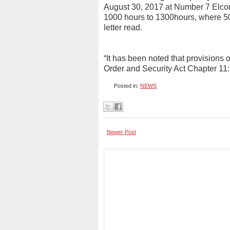
August 30, 2017 at Number 7 Elco
1000 hours to 1300hours, where 50 
letter read.
“It has been noted that provisions o
Order and Security Act Chapter 11
Posted in:
NEWS
Newer Post