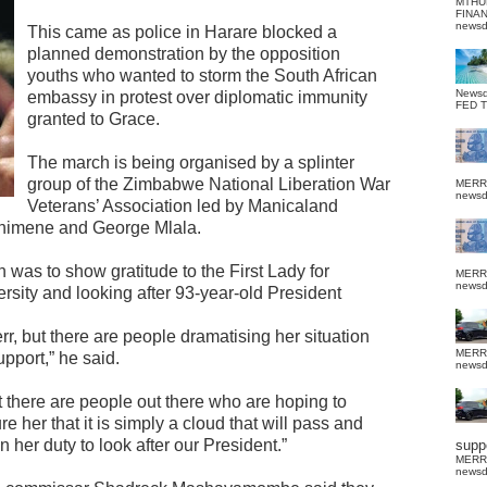
MTHU
FINA
news
This came as police in Harare blocked a
planned demonstration by the opposition
youths who wanted to storm the South African
News
embassy in protest over diplomatic immunity
FED 
granted to Grace.
The march is being organised by a splinter
group of the Zimbabwe National Liberation War
MERR
news
Veterans’ Association led by Manicaland
 Chimene and George Mlala.
 was to show gratitude to the First Lady for
MERR
news
ersity and looking after 93-year-old President
r, but there are people dramatising her situation
MERR
pport,” he said.
news
 there are people out there who are hoping to
 her that it is simply a cloud that will pass and
 her duty to look after our President.”
suppo
MERR
news