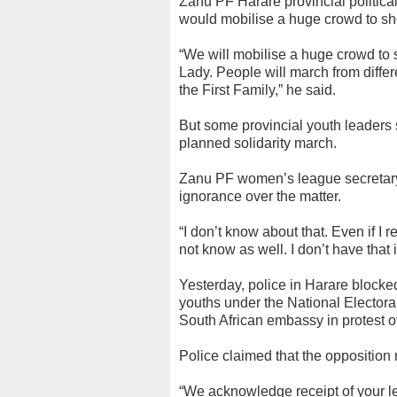
Zanu PF Harare provincial politi
would mobilise a huge crowd to sh
“We will mobilise a huge crowd to 
Lady. People will march from diffe
the First Family,” he said.
But some provincial youth leaders s
planned solidarity march.
Zanu PF women’s league secretary
ignorance over the matter.
“I don’t know about that. Even if I r
not know as well. I don’t have that 
Yesterday, police in Harare block
youths under the National Elector
South African embassy in protest o
Police claimed that the opposition 
“We acknowledge receipt of your le