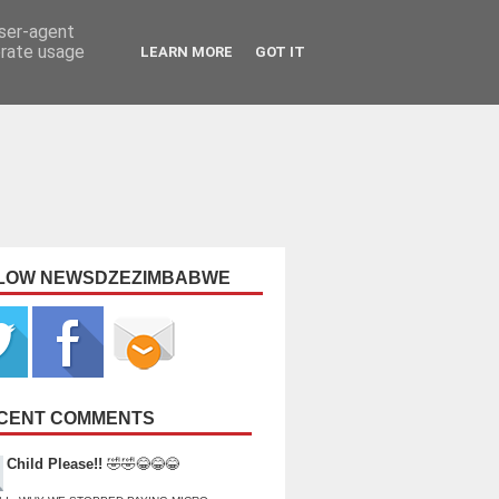
user-agent
erate usage
LEARN MORE
GOT IT
LOW NEWSDZEZIMBABWE
CENT COMMENTS
Child Please!!
🤣🤣😂😂😂