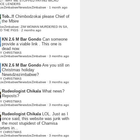
LI : WHY WE STOPPED PAYING MICRO
NCE LENDERS
dzeZimbabweNewsdzeZimbabwe
·
1 month ago
Tob..!!
Chimbodzokai please Chief of
the Mbire
dzeZimbabwe: ZIM WOMAN MURDERED IN SA,
TO THE PIGS
·
2 months ago
KN 2.6 M Bar Gondo
Can someone
provide a viable link . This one is
dead now.
Y CHRISTMAS
dzeZimbabweNewsdzeZimbabwe
·
3 months ago
KN 2.6 M Bar Gondo
Are you still on
Christmas holiday
Newsdzezimbabwe?
Y CHRISTMAS
dzeZimbabweNewsdzeZimbabwe
·
3 months ago
Rudeologist Chikala
What news?
Reposts?
Y CHRISTMAS
dzeZimbabweNewsdzeZimbabwe
·
3 months ago
Rudeologist Chikala
LOL. Just as I
once said, this website was junk with
the most stupidest of Chamisa
rters in...
Y CHRISTMAS
dzeZimbabweNewsdzeZimbabwe
·
3 months ago