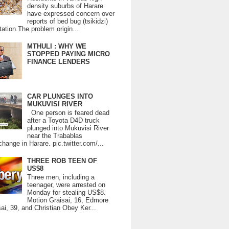
density suburbs of Harare
have expressed concern over
reports of bed bug (tsikidzi)
tation.The problem origin...
MTHULI : WHY WE
STOPPED PAYING MICRO
FINANCE LENDERS
CAR PLUNGES INTO
MUKUVISI RIVER
One person is feared dead
after a Toyota D4D truck
plunged into Mukuvisi River
near the Trabablas
change in Harare. pic.twitter.com/...
THREE ROB TEEN OF
US$8
Three men, including a
teenager, were arrested on
Monday for stealing US$8.
Motion Graisai, 16, Edmore
ai, 39, and Christian Obey Ker...