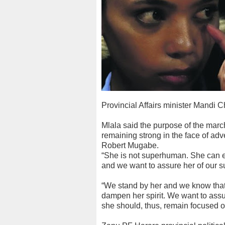
Provincial Affairs minister Mandi
Mlala said the purpose of the march
remaining strong in the face of adv
Robert Mugabe.
“She is not superhuman. She can er
and we want to assure her of our su
“We stand by her and we know that
dampen her spirit. We want to assure
she should, thus, remain focused on