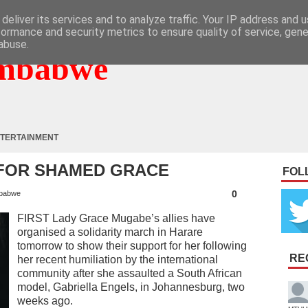
deliver its services and to analyze traffic. Your IP address and 
formance and security metrics to ensure quality of service, gen
abuse.
mbabwe
TERTAINMENT
 FOR SHAMED GRACE
FOL
0
babwe
FIRST Lady Grace Mugabe’s allies have
organised a solidarity march in Harare
tomorrow to show their support for her following
RE
her recent humiliation by the international
community after she assaulted a South African
model, Gabriella Engels, in Johannesburg, two
weeks ago.