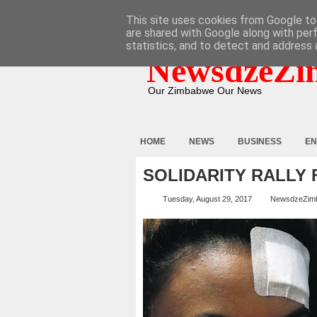
HOME
ABOUT
CONTACT
This site uses cookies from Google to 
are shared with Google along with per
statistics, and to detect and address 
NewsdzeZi
Our Zimbabwe Our News
HOME
NEWS
BUSINESS
EN
SOLIDARITY RALLY
Tuesday, August 29, 2017
NewsdzeZim