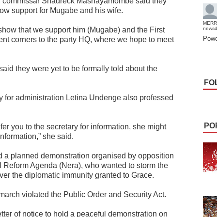
cal commissar Shadreck Mashayamombe said they
ow support for Mugabe and his wife.
MERR
show that we support him (Mugabe) and the First
news
Powe
rent corners to the party HQ, where we hope to meet
aid they were yet to be formally told about the
FO
 for administration Letina Undenge also professed
PO
efer you to the secretary for information, she might
information,” she said.
ed a planned demonstration organised by opposition
al Reform Agenda (Nera), who wanted to storm the
ver the diplomatic immunity granted to Grace.
march violated the Public Order and Security Act.
tter of notice to hold a peaceful demonstration on