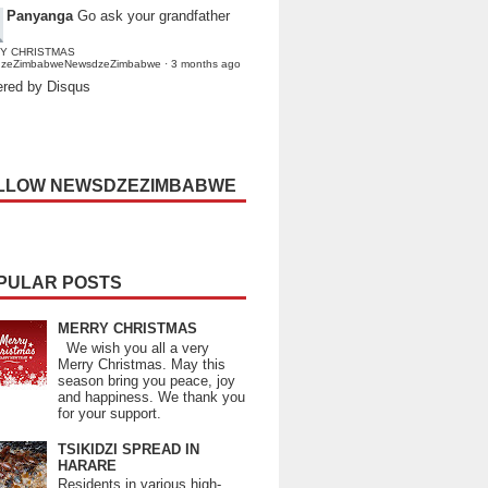
Panyanga
Go ask your grandfather
Y CHRISTMAS
dzeZimbabweNewsdzeZimbabwe
·
3 months ago
red by Disqus
LLOW NEWSDZEZIMBABWE
PULAR POSTS
MERRY CHRISTMAS
We wish you all a very
Merry Christmas. May this
season bring you peace, joy
and happiness. We thank you
for your support.
TSIKIDZI SPREAD IN
HARARE
Residents in various high-