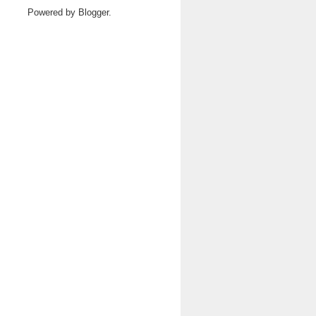
Powered by
Blogger
.