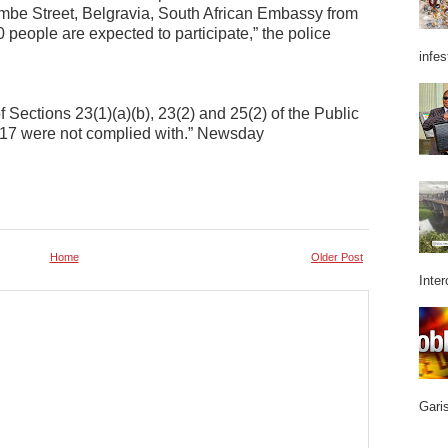
mbe Street, Belgravia, South African Embassy from
people are expected to participate,” the police
infes
f Sections 23(1)(a)(b), 23(2) and 25(2) of the Public
:17 were not complied with.” Newsday
Home
Older Post
Inter
Garis