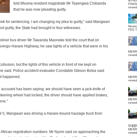
MTHU
told Mvuma resident magistrate Mr Tayengwa
Chibanda
FINA
news
that he was now pleading guilty.
ek for sentencing. I am changing my plea to guilty,” said Mangwari
News
t guilty, the State had brought in four witnesses.
FED 
Proliner bus driver Mr Tawanda Maoneke told the court that on
ingo-Harare Highway, he saw lights of a vehicle that were in his
MERR
news
ollusion, but the lights of this vehicle in front of me kept on
 he said. Police accident evaluator Constable Gibson Botsa said
nt happened.
MERR
news
he accused has been saying, we should have seen a jack-knife of
e steering wheel had locked, the driver should have applied brakes,
MERR
ene.”
news
il 5, Mangwari was driving a Harare-bound haulage truck from
suppo
MERR
 African registration numbers. Mr Nyoni said on approaching the
news