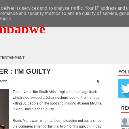
deliver its services and to analyze traffic. Your IP address and 
formance and security metrics to ensure quality of service, gen
abuse.
mbabwe
TERTAINMENT
R : I'M GUILTY
FOL
0
babwe
T
he driver of the South Africa-registered haulage truck,
which side-swiped a Johannesburg-bound Proliner bus,
killing 31 people on the spot and injuring 40 near Mvuma
RE
in April, has pleaded guilty.
Regis Mangwari, who had been pleading not guilty since
the commencement of his trial two months ago, on Friday