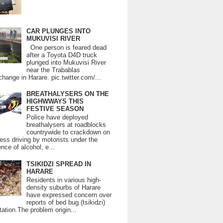
CAR PLUNGES INTO
MUKUVISI RIVER
One person is feared dead
after a Toyota D4D truck
plunged into Mukuvisi River
near the Trabablas
change in Harare. pic.twitter.com/...
BREATHALYSERS ON THE
HIGHWWAYS THIS
FESTIVE SEASON
Police have deployed
breathalysers at roadblocks
countrywide to crackdown on
ess driving by motorists under the
ence of alcohol, e...
TSIKIDZI SPREAD IN
HARARE
Residents in various high-
density suburbs of Harare
have expressed concern over
reports of bed bug (tsikidzi)
tation.The problem origin...