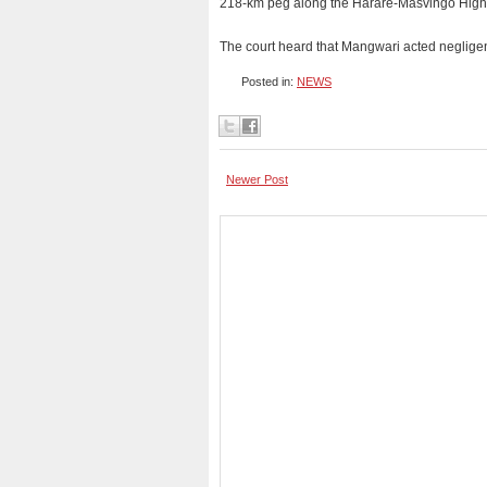
218-km peg along the Harare-Masvingo Highway
The court heard that Mangwari acted negligently
Posted in:
NEWS
Newer Post