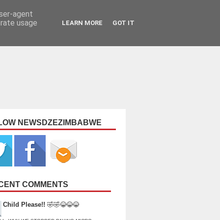
user-agent
erate usage
LEARN MORE
GOT IT
LOW NEWSDZEZIMBABWE
CENT COMMENTS
Child Please!!
🤣🤣😂😂😂