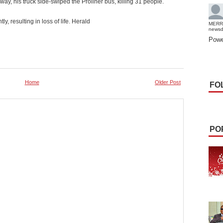
, his truck side-swiped the Proliner bus, killing 31 people.
, resulting in loss of life. Herald
MERR
news
Powe
Home
Older Post
FO
PO