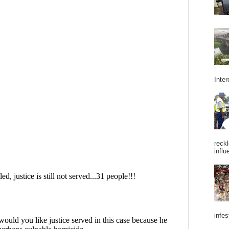
Inter
reckl
influ
infes