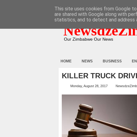
HOME
ABOUT
CONTACT
This site uses cookies from Google to 
are shared with Google along with per
statistics, and to detect and address 
NewsdzeZi
Our Zimbabwe Our News
HOME
NEWS
BUSINESS
EN
KILLER TRUCK DRIVE
Monday, August 28, 2017
NewsdzeZim