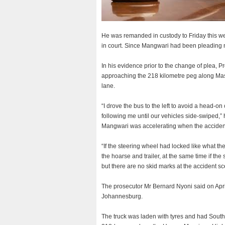
He was remanded in custody to Friday this we
in court. Since Mangwari had been pleading no
In his evidence prior to the change of plea, 
approaching the 218 kilometre peg along Masv
lane.
“I drove the bus to the left to avoid a head-on c
following me until our vehicles side-swiped,”
Mangwari was accelerating when the accide
“If the steering wheel had locked like what t
the hoarse and trailer, at the same time if th
but there are no skid marks at the accident sc
The prosecutor Mr Bernard Nyoni said on Apr
Johannesburg.
The truck was laden with tyres and had South