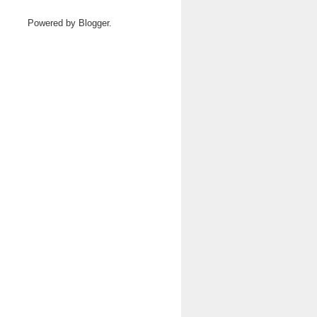
Powered by
Blogger
.