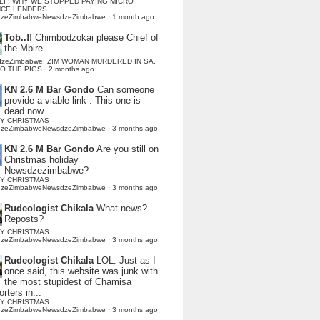
LI : WHY WE STOPPED PAYING MICRO
NCE LENDERS
dzeZimbabweNewsdzeZimbabwe
·
1 month ago
Tob..!!
Chimbodzokai please Chief of
the Mbire
dzeZimbabwe: ZIM WOMAN MURDERED IN SA,
TO THE PIGS
·
2 months ago
KN 2.6 M Bar Gondo
Can someone
provide a viable link . This one is
dead now.
Y CHRISTMAS
dzeZimbabweNewsdzeZimbabwe
·
3 months ago
KN 2.6 M Bar Gondo
Are you still on
Christmas holiday
Newsdzezimbabwe?
Y CHRISTMAS
dzeZimbabweNewsdzeZimbabwe
·
3 months ago
Rudeologist Chikala
What news?
Reposts?
Y CHRISTMAS
dzeZimbabweNewsdzeZimbabwe
·
3 months ago
Rudeologist Chikala
LOL. Just as I
once said, this website was junk with
the most stupidest of Chamisa
rters in...
Y CHRISTMAS
dzeZimbabweNewsdzeZimbabwe
·
3 months ago