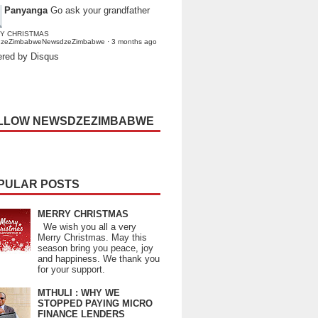
Panyanga
Go ask your grandfather
Y CHRISTMAS
dzeZimbabweNewsdzeZimbabwe
·
3 months ago
red by Disqus
LLOW NEWSDZEZIMBABWE
PULAR POSTS
MERRY CHRISTMAS
We wish you all a very
Merry Christmas. May this
season bring you peace, joy
and happiness. We thank you
for your support.
MTHULI : WHY WE
STOPPED PAYING MICRO
FINANCE LENDERS