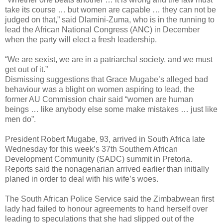
take its course … but women are capable … they can not be
judged on that,” said Dlamini-Zuma, who is in the running to
lead the African National Congress (ANC) in December
when the party will elect a fresh leadership.
“We are sexist, we are in a patriarchal society, and we must
get out of it.”
Dismissing suggestions that Grace Mugabe’s alleged bad
behaviour was a blight on women aspiring to lead, the
former AU Commission chair said “women are human
beings … like anybody else some make mistakes … just like
men do”.
President Robert Mugabe, 93, arrived in South Africa late
Wednesday for this week’s 37th Southern African
Development Community (SADC) summit in Pretoria.
Reports said the nonagenarian arrived earlier than initially
planed in order to deal with his wife’s woes.
The South African Police Service said the Zimbabwean first
lady had failed to honour agreements to hand herself over
leading to speculations that she had slipped out of the