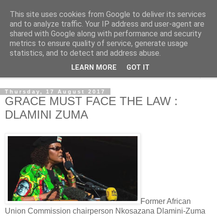
This site uses cookies from Google to deliver its services
NewsdzeZimbabwe
and to analyze traffic. Your IP address and user-agent are
shared with Google along with performance and security
metrics to ensure quality of service, generate usage
Our Zimbabwe Our News
statistics, and to detect and address abuse.
LEARN MORE
GOT IT
▼
Thursday, 17 August 2017
GRACE MUST FACE THE LAW :
DLAMINI ZUMA
Former African
Union Commission chairperson Nkosazana Dlamini-Zuma