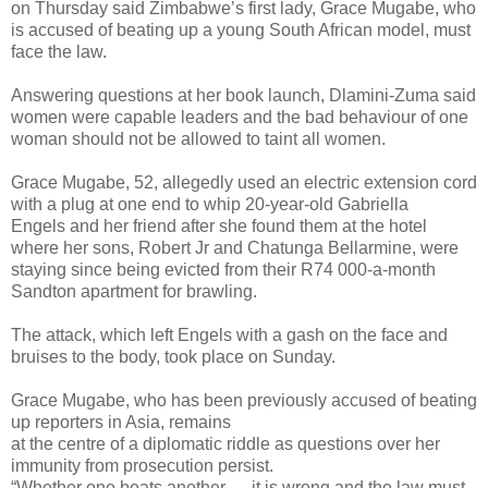
on Thursday said Zimbabwe’s first lady, Grace Mugabe, who
is accused of beating up a young South African model, must
face the law.
Answering questions at her book launch, Dlamini-Zuma said
women were capable leaders and the bad behaviour of one
woman should not be allowed to taint all women.
Grace Mugabe, 52, allegedly used an electric extension cord
with a plug at one end to whip 20-year-old Gabriella
Engels and her friend after she found them at the hotel
where her sons, Robert Jr and Chatunga Bellarmine, were
staying since being evicted from their R74 000-a-month
Sandton apartment for brawling.
The attack, which left Engels with a gash on the face and
bruises to the body, took place on Sunday.
Grace Mugabe, who has been previously accused of beating
up reporters in Asia, remains
at the centre of a diplomatic riddle as questions over her
immunity from prosecution persist.
“Whether one beats another … it is wrong and the law must