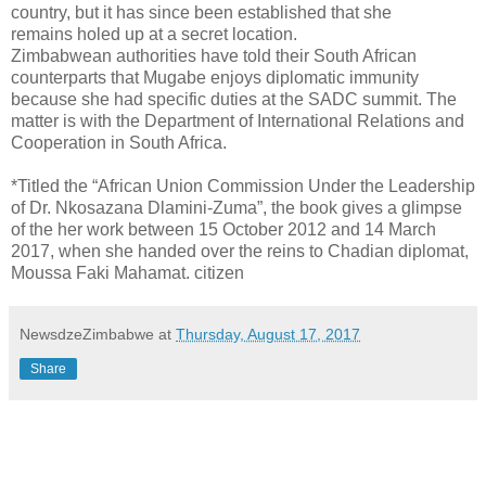
country, but it has since been established that she
remains holed up at a secret location.
Zimbabwean authorities have told their South African
counterparts that Mugabe enjoys diplomatic immunity
because she had specific duties at the SADC summit. The
matter is with the Department of International Relations and
Cooperation in South Africa.
*Titled the “African Union Commission Under the Leadership
of Dr. Nkosazana Dlamini-Zuma”, the book gives a glimpse
of the her work between 15 October 2012 and 14 March
2017, when she handed over the reins to Chadian diplomat,
Moussa Faki Mahamat. citizen
NewsdzeZimbabwe
at
Thursday, August 17, 2017
Share