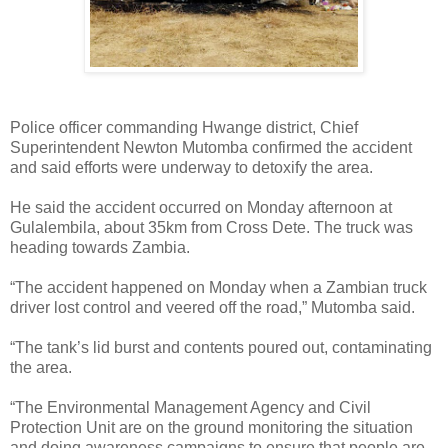
Police officer commanding Hwange district, Chief
Superintendent Newton Mutomba confirmed the accident
and said efforts were underway to detoxify the area.
He said the accident occurred on Monday afternoon at
Gulalembila, about 35km from Cross Dete. The truck was
heading towards Zambia.
“The accident happened on Monday when a Zambian truck
driver lost control and veered off the road,” Mutomba said.
“The tank’s lid burst and contents poured out, contaminating
the area.
“The Environmental Management Agency and Civil
Protection Unit are on the ground monitoring the situation
and doing awareness campaigns to ensure that people are