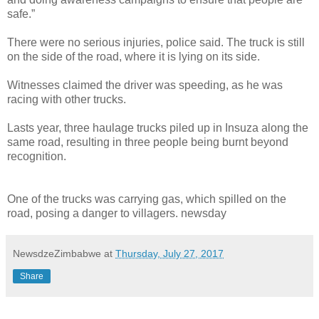
safe.”
There were no serious injuries, police said. The truck is still
on the side of the road, where it is lying on its side.
Witnesses claimed the driver was speeding, as he was
racing with other trucks.
Lasts year, three haulage trucks piled up in Insuza along the
same road, resulting in three people being burnt beyond
recognition.
One of the trucks was carrying gas, which spilled on the
road, posing a danger to villagers. newsday
NewsdzeZimbabwe
at
Thursday, July 27, 2017
Share