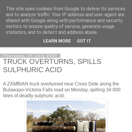
This site uses cookies from Google to deliver its services
NewsdzeZimbabwe
and to analyze traffic. Your IP address and user-agent are
shared with Google along with performance and security
metrics to ensure quality of service, generate usage
Our Zimbabwe Our News
statistics, and to detect and address abuse.
LEARN MORE
GOT IT
▼
Thursday, 27 July 2017
TRUCK OVERTURNS, SPILLS
SULPHURIC ACID
A ZAMBIAN truck overturned near Cross Dete along the
Bulawayo-Victoria Falls road on Monday, spilling 34 000
litres of deadly sulphuric acid.