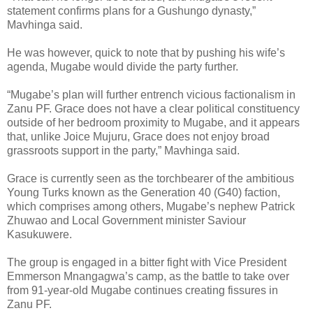
statement confirms plans for a Gushungo dynasty,”
Mavhinga said.
He was however, quick to note that by pushing his wife’s
agenda, Mugabe would divide the party further.
“Mugabe’s plan will further entrench vicious factionalism in
Zanu PF. Grace does not have a clear political constituency
outside of her bedroom proximity to Mugabe, and it appears
that, unlike Joice Mujuru, Grace does not enjoy broad
grassroots support in the party,” Mavhinga said.
Grace is currently seen as the torchbearer of the ambitious
Young Turks known as the Generation 40 (G40) faction,
which comprises among others, Mugabe’s nephew Patrick
Zhuwao and Local Government minister Saviour
Kasukuwere.
The group is engaged in a bitter fight with Vice President
Emmerson Mnangagwa’s camp, as the battle to take over
from 91-year-old Mugabe continues creating fissures in
Zanu PF.