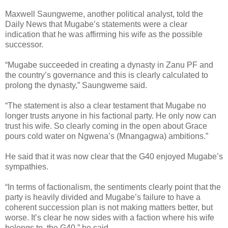
Maxwell Saungweme, another political analyst, told the
Daily News that Mugabe’s statements were a clear
indication that he was affirming his wife as the possible
successor.
“Mugabe succeeded in creating a dynasty in Zanu PF and
the country’s governance and this is clearly calculated to
prolong the dynasty,” Saungweme said.
“The statement is also a clear testament that Mugabe no
longer trusts anyone in his factional party. He only now can
trust his wife. So clearly coming in the open about Grace
pours cold water on Ngwena’s (Mnangagwa) ambitions.”
He said that it was now clear that the G40 enjoyed Mugabe’s
sympathies.
“In terms of factionalism, the sentiments clearly point that the
party is heavily divided and Mugabe’s failure to have a
coherent succession plan is not making matters better, but
worse. It’s clear he now sides with a faction where his wife
belongs to, the G40,” he said.