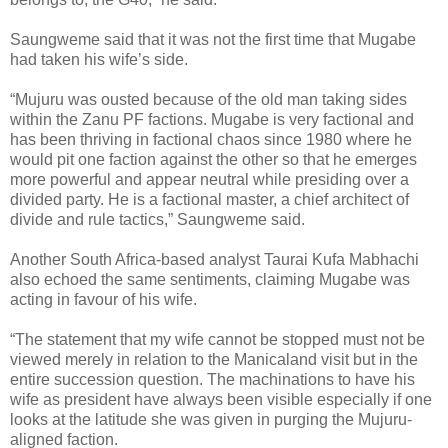
Saungweme said that it was not the first time that Mugabe
had taken his wife’s side.
“Mujuru was ousted because of the old man taking sides
within the Zanu PF factions. Mugabe is very factional and
has been thriving in factional chaos since 1980 where he
would pit one faction against the other so that he emerges
more powerful and appear neutral while presiding over a
divided party. He is a factional master, a chief architect of
divide and rule tactics,” Saungweme said.
Another South Africa-based analyst Taurai Kufa Mabhachi
also echoed the same sentiments, claiming Mugabe was
acting in favour of his wife.
“The statement that my wife cannot be stopped must not be
viewed merely in relation to the Manicaland visit but in the
entire succession question. The machinations to have his
wife as president have always been visible especially if one
looks at the latitude she was given in purging the Mujuru-
aligned faction.