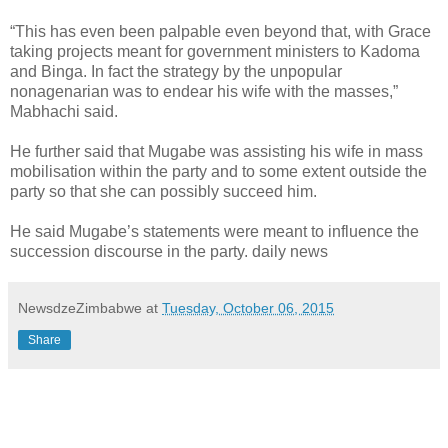
“This has even been palpable even beyond that, with Grace
taking projects meant for government ministers to Kadoma
and Binga. In fact the strategy by the unpopular
nonagenarian was to endear his wife with the masses,”
Mabhachi said.
He further said that Mugabe was assisting his wife in mass
mobilisation within the party and to some extent outside the
party so that she can possibly succeed him.
He said Mugabe’s statements were meant to influence the
succession discourse in the party. daily news
NewsdzeZimbabwe
at
Tuesday, October 06, 2015
Share