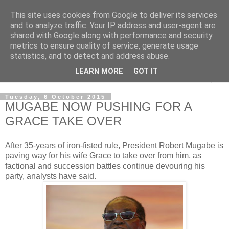
This site uses cookies from Google to deliver its services
NewsdzeZimbabwe
and to analyze traffic. Your IP address and user-agent are
shared with Google along with performance and security
metrics to ensure quality of service, generate usage
Our Zimbabwe Our News
statistics, and to detect and address abuse.
LEARN MORE
GOT IT
▼
Tuesday, 6 October 2015
MUGABE NOW PUSHING FOR A
GRACE TAKE OVER
After 35-years of iron-fisted rule, President Robert Mugabe is
paving way for his wife Grace to take over from him, as
factional and succession battles continue devouring his
party, analysts have said.