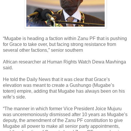
“Mugabe is heading a faction within Zanu PF that is pushing
for Grace to take over, but facing strong resistance from
several other factions,” senior southern
African researcher at Human Rights Watch Dewa Mavhinga
said.
He told the Daily News that it was clear that Grace’s
elevation was meant to create a Gushungo (Mugabe’s
totem) empire, adding that Mugabe has always been on his
wife’s side.
“The manner in which former Vice President Joice Mujuru
was unceremoniously dismissed after 10 years as Mugabe’s
deputy, the amendment of the Zanu PF constitution to give
Mugabe all power to make all senior party appointments,