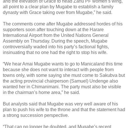
and the elevation of Grace to head Zanu PF women’s wing,
all point to a clear plan by Mugabe to establish a family
dynasty with Grace taking over from Mugabe,” he said.
The comments come after Mugabe addressed hordes of his
supporters soon after touching down at the Harare
International Airport from the United Nations General
Assembly on Thursday. During the speech, Mugabe
controversially waded into his party’s factional fights,
insinuating that no one had the right to stop his wife.
“We hear Amai Mugabe wants to go to Manicaland this time
because she does not want to interact with people from
towns only, with some saying she must come to Sakubva but
the acting provincial chairperson (Samuel) Undenge also
wanted her in Chimanimani. The party must also be visible
in the chairman’s home area,” he said.
But analysts said that Mugabe was very well aware of his
plan to push his wife to the throne and that the statement had
a strong succession perspective.
“That can no longer be doubted, and Mugabe’s recent