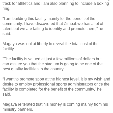
track for athletics and I am also planning to include a boxing
ring.
“I am building this facility mainly for the benefit of the
community. I have discovered that Zimbabwe has a lot of
talent but we are failing to identify and promote them,” he
said.
Magaya was not at liberty to reveal the total cost of the
facility.
“The facility is valued at just a few millions of dollars but I
can assure you that the stadium is going to be one of the
best quality facilities in the country.
“I want to promote sport at the highest level. It is my wish and
desire to employ professional sports administrators once the
facility is completed for the benefit of the community,” he
said.
Magaya reiterated that his money is coming mainly from his
ministry partners.