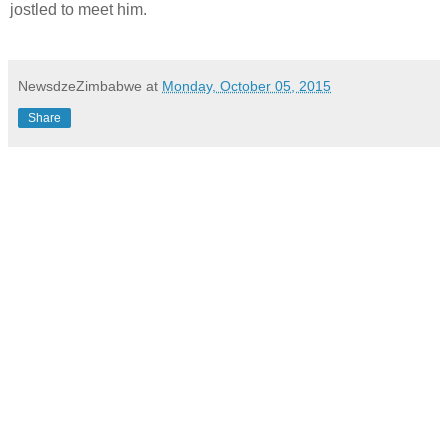
jostled to meet him.
NewsdzeZimbabwe
at
Monday, October 05, 2015
Share