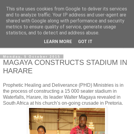
This site uses cookies from Google to deliver its services
NewsdzeZimbabwe
and to analyze traffic. Your IP address and user-agent are
shared with Google along with performance and security
metrics to ensure quality of service, generate usage
Our Zimbabwe Our News
statistics, and to detect and address abuse.
LEARN MORE
GOT IT
▼
Monday, 5 October 2015
MAGAYA CONSTRUCTS STADIUM IN
HARARE
Prophetic Healing and Deliverance (PHD) Ministries is in
the process of constructing a 15 000 seater stadium in
Waterfalls, Harare, its leader Walter Magaya revealed in
South Africa at his church’s on-going crusade in Pretoria.