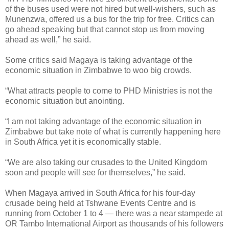
of the buses used were not hired but well-wishers, such as
Munenzwa, offered us a bus for the trip for free. Critics can
go ahead speaking but that cannot stop us from moving
ahead as well,” he said.
Some critics said Magaya is taking advantage of the
economic situation in Zimbabwe to woo big crowds.
“What attracts people to come to PHD Ministries is not the
economic situation but anointing.
“I am not taking advantage of the economic situation in
Zimbabwe but take note of what is currently happening here
in South Africa yet it is economically stable.
“We are also taking our crusades to the United Kingdom
soon and people will see for themselves,” he said.
When Magaya arrived in South Africa for his four-day
crusade being held at Tshwane Events Centre and is
running from October 1 to 4 — there was a near stampede at
OR Tambo International Airport as thousands of his followers