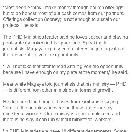
“Most people think I make money through church offerings
but to be honest most of our cash comes from our partners.
Offerings collection (money) is not enough to sustain our
projects,” he said.
The PHD Ministries leader said he loves soccer and playing
pool-table (snooker) in his spare time. Speaking to
journalists, Magaya expressed no interest in joining Zifa as
the president if given the opportunity.
“I will not take that offer to lead Zifa if given the opportunity
because I have enough on my plate at the moment,” he said.
Meanwhile Magaya told journalists that his ministry — PHD
— is different from other ministries in terms of growth.
He defended the hiring of buses from Zimbabwe saying
“most of the people who were on those buses are my
ministerial workers. Our ministry is very complicated and
there is no way it can run without ministerial workers.
“In PHD Ministries we have 18 different departments. Some