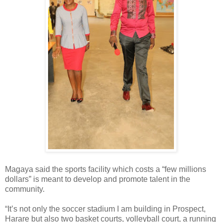
Magaya said the sports facility which costs a “few millions
dollars” is meant to develop and promote talent in the
community.
“It’s not only the soccer stadium I am building in Prospect,
Harare but also two basket courts, volleyball court, a running