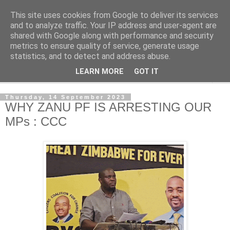
This site uses cookies from Google to deliver its services
NewsdzeZimbabwe
and to analyze traffic. Your IP address and user-agent are
shared with Google along with performance and security
metrics to ensure quality of service, generate usage
Our Zimbabwe Our News
statistics, and to detect and address abuse.
LEARN MORE
GOT IT
▼
Thursday, 14 September 2023
WHY ZANU PF IS ARRESTING OUR
MPs : CCC