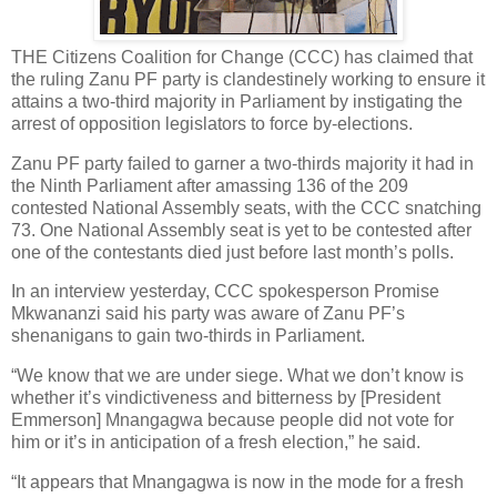
THE Citizens Coalition for Change (CCC) has claimed that
the ruling Zanu PF party is clandestinely working to ensure it
attains a two-third majority in Parliament by instigating the
arrest of opposition legislators to force by-elections.
Zanu PF party failed to garner a two-thirds majority it had in
the Ninth Parliament after amassing 136 of the 209
contested National Assembly seats, with the CCC snatching
73. One National Assembly seat is yet to be contested after
one of the contestants died just before last month’s polls.
In an interview yesterday, CCC spokesperson Promise
Mkwananzi said his party was aware of Zanu PF’s
shenanigans to gain two-thirds in Parliament.
“We know that we are under siege. What we don’t know is
whether it’s vindictiveness and bitterness by [President
Emmerson] Mnangagwa because people did not vote for
him or it’s in anticipation of a fresh election,” he said.
“It appears that Mnangagwa is now in the mode for a fresh