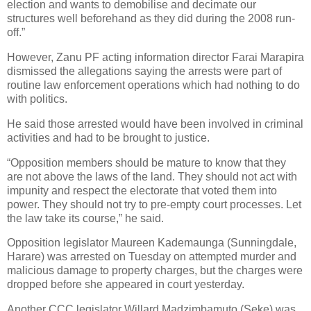
election and wants to demobilise and decimate our
structures well beforehand as they did during the 2008 run-
off.”
However, Zanu PF acting information director Farai Marapira
dismissed the allegations saying the arrests were part of
routine law enforcement operations which had nothing to do
with politics.
He said those arrested would have been involved in criminal
activities and had to be brought to justice.
“Opposition members should be mature to know that they
are not above the laws of the land. They should not act with
impunity and respect the electorate that voted them into
power. They should not try to pre-empty court processes. Let
the law take its course,” he said.
Opposition legislator Maureen Kademaunga (Sunningdale,
Harare) was arrested on Tuesday on attempted murder and
malicious damage to property charges, but the charges were
dropped before she appeared in court yesterday.
Another CCC legislator Willard Madzimbamuto (Seke) was