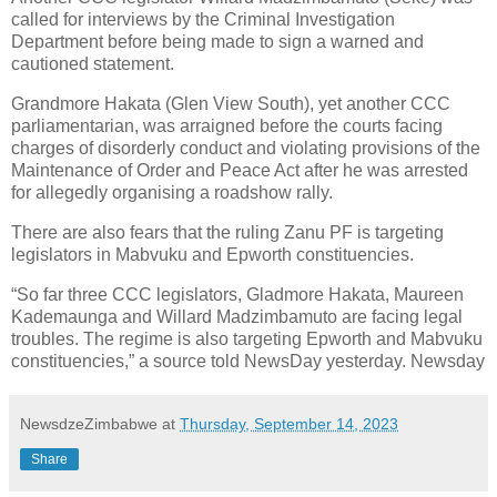
called for interviews by the Criminal Investigation
Department before being made to sign a warned and
cautioned statement.
Grandmore Hakata (Glen View South), yet another CCC
parliamentarian, was arraigned before the courts facing
charges of disorderly conduct and violating provisions of the
Maintenance of Order and Peace Act after he was arrested
for allegedly organising a roadshow rally.
There are also fears that the ruling Zanu PF is targeting
legislators in Mabvuku and Epworth constituencies.
“So far three CCC legislators, Gladmore Hakata, Maureen
Kademaunga and Willard Madzimbamuto are facing legal
troubles. The regime is also targeting Epworth and Mabvuku
constituencies,” a source told NewsDay yesterday. Newsday
NewsdzeZimbabwe
at
Thursday, September 14, 2023
Share