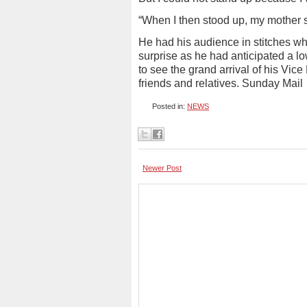
“When I then stood up, my mother 
He had his audience in stitches wh
surprise as he had anticipated a l
to see the grand arrival of his Vice
friends and relatives. Sunday Mail
Posted in:
NEWS
Newer Post