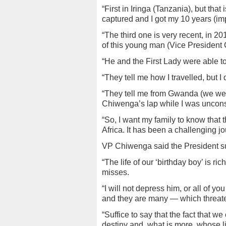
“First in Iringa (Tanzania), but tha
captured and I got my 10 years (im
“The third one is very recent, in 
of this young man (Vice President
“He and the First Lady were able to
“They tell me how I travelled, but I
“They tell me from Gwanda (we wen
Chiwenga’s lap while I was uncon
“So, I want my family to know tha
Africa. It has been a challenging jo
VP Chiwenga said the President sur
“The life of our ‘birthday boy’ is ri
misses.
“I will not depress him, or all of 
and they are many — which threate
“Suffice to say that the fact that we
destiny and, what is more, whose li