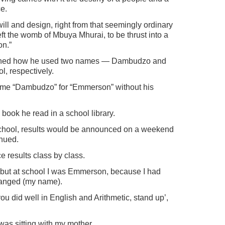
e.
ill and design, right from that seemingly ordinary
the womb of Mbuya Mhurai, to be thrust into a
on.”
ined how he used two names — Dambudzo and
, respectively.
ame “Dambudzo” for “Emmerson” without his
ook he read in a school library.
school, results would be announced on a weekend
nued.
 results class by class.
but at school I was Emmerson, because I had
changed (my name).
u did well in English and Arithmetic, stand up’,
was sitting with my mother.