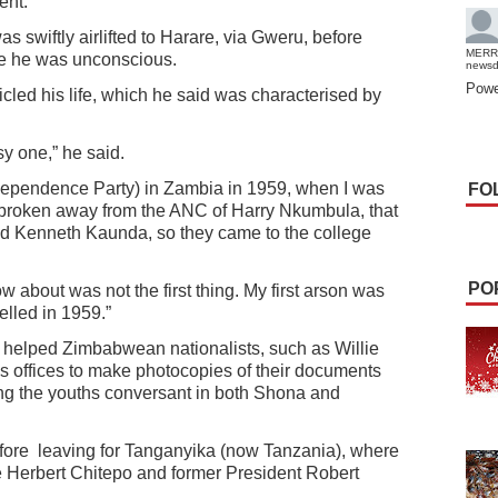
ent.
s swiftly airlifted to Harare, via Gweru, before
MERR
le he was unconscious.
news
Powe
icled his life, which he said was characterised by
sy one,” he said.
ndependence Party) in Zambia in 1959, when I was
FO
d broken away from the ANC of Harry Nkumbula, that
 Kenneth Kaunda, so they came to the college
PO
w about was not the first thing. My first arson was
elled in 1959.”
 helped Zimbabwean nationalists, such as Willie
s offices to make photocopies of their documents
ng the youths conversant in both Shona and
fore
leaving for Tanganyika (now Tanzania), where
te Herbert Chitepo and former President Robert