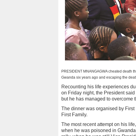
PRESIDENT MNANGAGWA cheated death thrice d
Gwanda six years ago and escaping the death
Recounting his life experiences du
on Friday night, the President said
but he has managed to overcome t
The dinner was organised by Firs
First Family.
The most recent attempt on his lif
when he was poisoned in Gwanda,