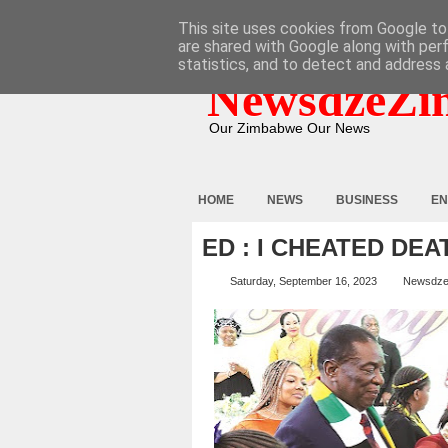
HOME
ABOUT
CONTACT
This site uses cookies from Google to 
are shared with Google along with per
statistics, and to detect and address 
NewsdzeZi
Our Zimbabwe Our News
HOME
NEWS
BUSINESS
EN
ED : I CHEATED DE
Saturday, September 16, 2023
Newsdze