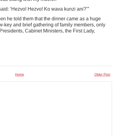
said: ‘Hezvo! Hezvo! Ko wava kunzi ani?’”
en he told them that the dinner came as a huge
ow-key and brief gathering of family members, only
 Presidents, Cabinet Ministers, the First Lady,
Home
Older Post