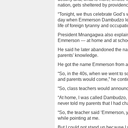
nation, gets sheltered by providenc
“Tonight, we thus celebrate God’s w
day when Emmerson Dambudzo left 
life of foreign tyranny and occupati
President Mnangagwa also expla
Emmerson — at home and at school
He said he later abandoned the n
parents’ knowledge.
He got the name Emmerson from a b
“So, in the 40s, when we went to 
and parents would come,” he conti
“So, class teachers would announce
“At home, I was called Dambudzo, 
never told my parents that I had 
“So, the teacher said ‘Emmerson, yo
while pointing at me.
But I could not stand up because I 