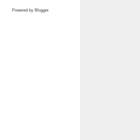
Powered by
Blogger
.