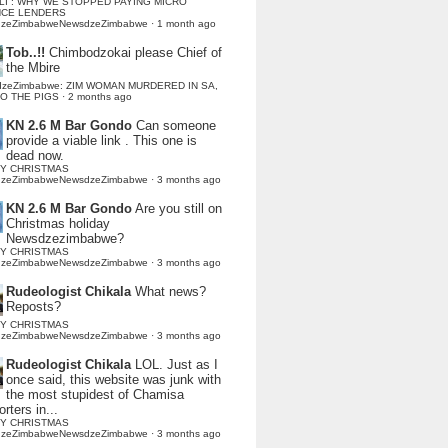
LI : WHY WE STOPPED PAYING MICRO
NCE LENDERS
dzeZimbabweNewsdzeZimbabwe
·
1 month ago
Tob..!!
Chimbodzokai please Chief of
the Mbire
dzeZimbabwe: ZIM WOMAN MURDERED IN SA,
TO THE PIGS
·
2 months ago
KN 2.6 M Bar Gondo
Can someone
provide a viable link . This one is
dead now.
Y CHRISTMAS
dzeZimbabweNewsdzeZimbabwe
·
3 months ago
KN 2.6 M Bar Gondo
Are you still on
Christmas holiday
Newsdzezimbabwe?
Y CHRISTMAS
dzeZimbabweNewsdzeZimbabwe
·
3 months ago
Rudeologist Chikala
What news?
Reposts?
Y CHRISTMAS
dzeZimbabweNewsdzeZimbabwe
·
3 months ago
Rudeologist Chikala
LOL. Just as I
once said, this website was junk with
the most stupidest of Chamisa
rters in...
Y CHRISTMAS
dzeZimbabweNewsdzeZimbabwe
·
3 months ago