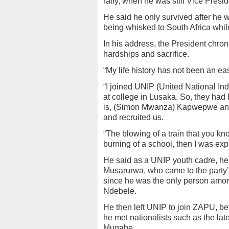
rally, when he was still Vice Presid
He said he only survived after he wa
being whisked to South Africa whi
In his address, the President chron
hardships and sacrifice.
“My life history has not been an ea
“I joined UNIP (United National I
at college in Lusaka. So, they ha
is, (Simon Mwanza) Kapwepwe and
and recruited us.
“The blowing of a train that you kno
burning of a school, then I was exp
He said as a UNIP youth cadre, he
Musarurwa, who came to the party’
since he was the only person amo
Ndebele.
He then left UNIP to join ZAPU, be
he met nationalists such as the la
Mugabe.