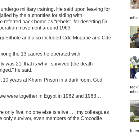
o undergo military training. He said upon leaving for
iled by the authorities for siding with
infes
referred back home as “rebels”, for deserting Dr
liberation movement around 1963.
ngi Sithole and also included Cde Mugabe and Cde
among the 13 cadres he operated with.
ty was 21; that is why I survived (the death
ged,” he said.
ent 10 years at Khami Prison in a dark room. God
reckl
influ
 we were together in Egypt in 1962 and 1963…
 only five; no one else is alive . . . my colleagues
 only survivor, even members of the Crocodile
Inter