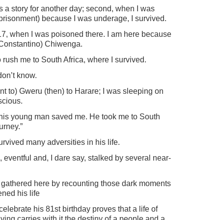
t is a story for another day; second, when I was
prisonment) because I was underage, I survived.
2017, when I was poisoned there. I am here because
 Constantino) Chiwenga.
 rush me to South Africa, where I survived.
 don’t know.
t to) Gweru (then) to Harare; I was sleeping on
scious.
t this young man saved me. He took me to South
urney.”
vived many adversities in his life.
ch, eventful and, I dare say, stalked by several near-
you gathered here by recounting those dark moments
ned his life
 celebrate his 81st birthday proves that a life of
ving carries with it the destiny of a people and a