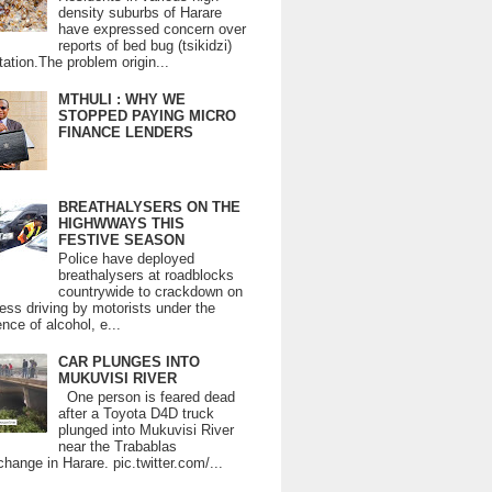
density suburbs of Harare
have expressed concern over
reports of bed bug (tsikidzi)
tation.The problem origin...
MTHULI : WHY WE
STOPPED PAYING MICRO
FINANCE LENDERS
BREATHALYSERS ON THE
HIGHWWAYS THIS
FESTIVE SEASON
Police have deployed
breathalysers at roadblocks
countrywide to crackdown on
ess driving by motorists under the
ence of alcohol, e...
CAR PLUNGES INTO
MUKUVISI RIVER
One person is feared dead
after a Toyota D4D truck
plunged into Mukuvisi River
near the Trabablas
change in Harare. pic.twitter.com/...