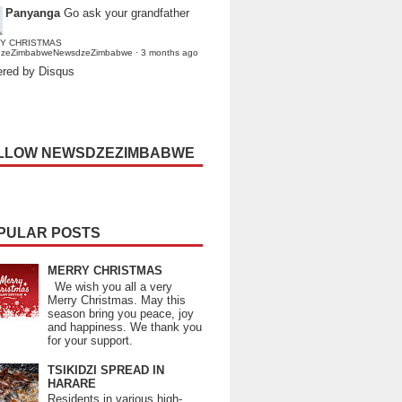
Panyanga
Go ask your grandfather
Y CHRISTMAS
dzeZimbabweNewsdzeZimbabwe
·
3 months ago
red by Disqus
LLOW NEWSDZEZIMBABWE
PULAR POSTS
MERRY CHRISTMAS
We wish you all a very
Merry Christmas. May this
season bring you peace, joy
and happiness. We thank you
for your support.
TSIKIDZI SPREAD IN
HARARE
Residents in various high-