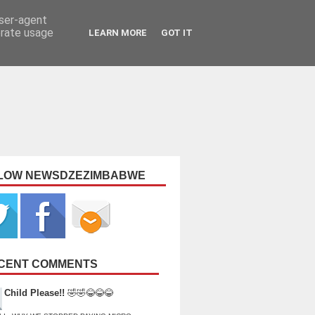
user-agent
erate usage
LEARN MORE
GOT IT
LOW NEWSDZEZIMBABWE
CENT COMMENTS
Child Please!!
🤣🤣😂😂😂