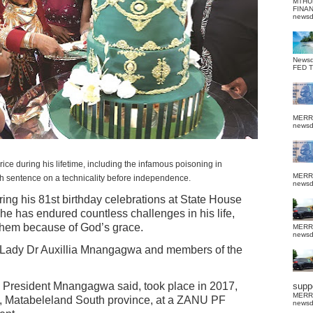
MTHU
FINA
news
News
FED 
MERR
news
uring his lifetime, including the infamous poisoning in
MERR
 sentence on a technicality before independence.
news
ring his 81st birthday celebrations at State House
 he has endured countless challenges in his life,
hem because of God’s grace.
MERR
news
t Lady Dr Auxillia Mnangagwa and members of the
e, President Mnangagwa said, took place in 2017,
suppo
MERR
 Matabeleland South province, at a ZANU PF
news