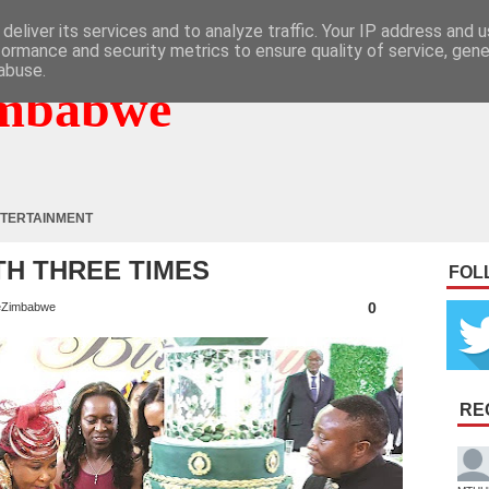
deliver its services and to analyze traffic. Your IP address and 
formance and security metrics to ensure quality of service, gen
abuse.
mbabwe
TERTAINMENT
ATH THREE TIMES
FOL
0
Zimbabwe
RE