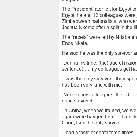
The President later left for Egypt t
Egypt, he and 13 colleagues were ja
Zimbabwean nationalists, who were 
Joshua Nkomo after a split in the 
The “rebels” were led by Ndabani
Enos Nkala.
He said he was the only survivor 
“During my time, (the) age of majori
sentence) … my colleagues got han
“I was the only survivor. I then sp
has been very kind with me.
“None of my colleagues, the 13 …
none survived.
“In China, when we trained, we were
again were hanged here … I am the
Gang, I am the only survivor.
“I had a taste of death three times.