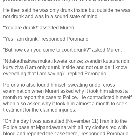
He then said he was only drunk inside but outside he was
not drunk and was in a sound state of mind
“You are drunk!” asserted Mureri.
“Yes I am drunk,” responded Poronario.
“But how can you come to court drunk?” asked Mureri.
“Ndakadhakwa mukati kwete kunze; zvandiri kutaura ndiri
kuzviziva (I am only drunk inside and not outside. I know
everything that I am saying)”, replied Poronario.
Poronario also found himself sweating under cross
examination when Mureri asked why it took him almost a
month to report the case to Police. He contradicted himself
when also asked why it took him almost a month to seek
treatment for the claimed injuries.
“On the day I was assaulted (November 11) I ran into the
Police base at Mpandawana with all my clothes red with
blood and reported the case there,” responded Poronario.