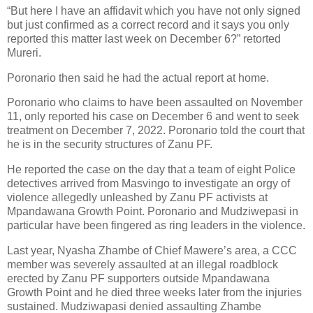
“But here I have an affidavit which you have not only signed
but just confirmed as a correct record and it says you only
reported this matter last week on December 6?” retorted
Mureri.
Poronario then said he had the actual report at home.
Poronario who claims to have been assaulted on November
11, only reported his case on December 6 and went to seek
treatment on December 7, 2022. Poronario told the court that
he is in the security structures of Zanu PF.
He reported the case on the day that a team of eight Police
detectives arrived from Masvingo to investigate an orgy of
violence allegedly unleashed by Zanu PF activists at
Mpandawana Growth Point. Poronario and Mudziwepasi in
particular have been fingered as ring leaders in the violence.
Last year, Nyasha Zhambe of Chief Mawere’s area, a CCC
member was severely assaulted at an illegal roadblock
erected by Zanu PF supporters outside Mpandawana
Growth Point and he died three weeks later from the injuries
sustained. Mudziwapasi denied assaulting Zhambe