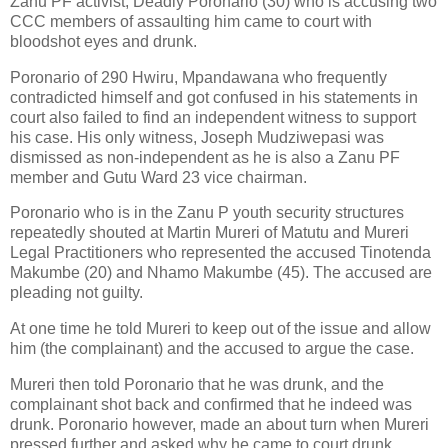
Zanu PF activist, Deadly Poronario (30) who is accusing two
CCC members of assaulting him came to court with
bloodshot eyes and drunk.
Poronario of 290 Hwiru, Mpandawana who frequently
contradicted himself and got confused in his statements in
court also failed to find an independent witness to support
his case. His only witness, Joseph Mudziwepasi was
dismissed as non-independent as he is also a Zanu PF
member and Gutu Ward 23 vice chairman.
Poronario who is in the Zanu P youth security structures
repeatedly shouted at Martin Mureri of Matutu and Mureri
Legal Practitioners who represented the accused Tinotenda
Makumbe (20) and Nhamo Makumbe (45). The accused are
pleading not guilty.
At one time he told Mureri to keep out of the issue and allow
him (the complainant) and the accused to argue the case.
Mureri then told Poronario that he was drunk, and the
complainant shot back and confirmed that he indeed was
drunk. Poronario however, made an about turn when Mureri
pressed further and asked why he came to court drunk.