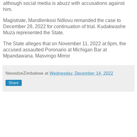
although social media is abuzz with accusations against
him.
Magistrate, Mandlenkosi Ndlovu remanded the case to
December 28, 2022 for continuation of trial. Kudakwashe
Muza represented the State.
The State alleges that on November 11, 2022 at 6pm, the
accused assaulted Poronario at Michigan Bar at
Mpandawana. Masvingo Mirror
NewsdzeZimbabwe
at
Wednesday, December 14, 2022
Share