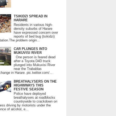
TSIKIDZI SPREAD IN
HARARE
Residents in various high-
density suburbs of Harare
have expressed concern over
reports of bed bug (tsikidzi)
tation.The problem origin...
CAR PLUNGES INTO
MUKUVISI RIVER
One person is feared dead
after a Toyota D4D truck
plunged into Mukuvisi River
near the Trabablas
change in Harare. pic.twitter.com/...
BREATHALYSERS ON THE
HIGHWWAYS THIS
FESTIVE SEASON
Police have deployed
breathalysers at roadblocks
countrywide to crackdown on
ess driving by motorists under the
ence of alcohol, e...