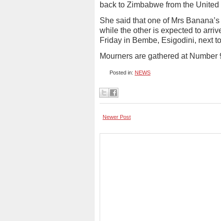
back to Zimbabwe from the United
She said that one of Mrs Banana’s c
while the other is expected to arri
Friday in Bembe, Esigodini, next t
Mourners are gathered at Number 
Posted in:
NEWS
Newer Post