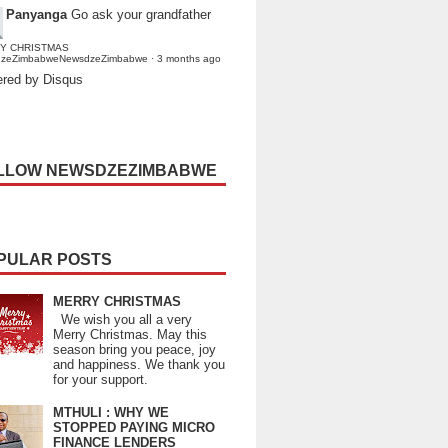
Panyanga
Go ask your grandfather
Y CHRISTMAS
dzeZimbabweNewsdzeZimbabwe
·
3 months ago
red by Disqus
LLOW NEWSDZEZIMBABWE
PULAR POSTS
MERRY CHRISTMAS
We wish you all a very
Merry Christmas. May this
season bring you peace, joy
and happiness. We thank you
for your support.
MTHULI : WHY WE
STOPPED PAYING MICRO
FINANCE LENDERS