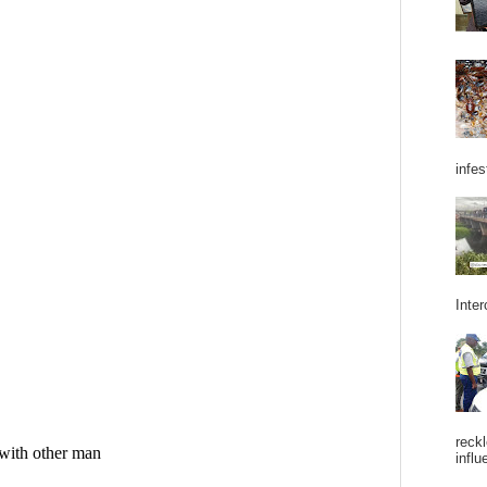
infes
Inter
reckl
influ