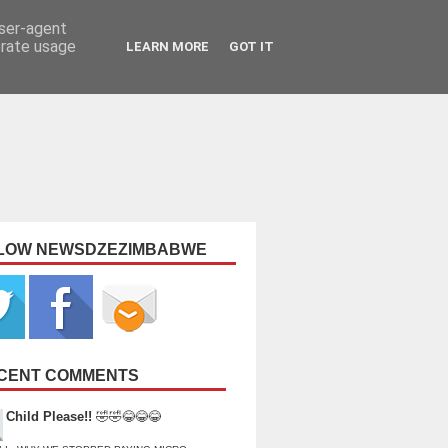
user-agent
erate usage
LEARN MORE
GOT IT
LOW NEWSDZEZIMBABWE
CENT COMMENTS
Child Please!!
🤣🤣😂😂😂