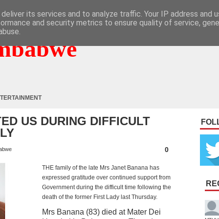
deliver its services and to analyze traffic. Your IP address and 
formance and security metrics to ensure quality of service, gen
abuse.
mbabwe
TERTAINMENT
ED US DURING DIFFICULT
FOL
ILY
0
abwe
THE family of the late Mrs Janet Banana has
expressed gratitude over continued support from
RE
Government during the difficult time following the
death of the former First Lady last Thursday.
Mrs Banana (83) died at Mater Dei