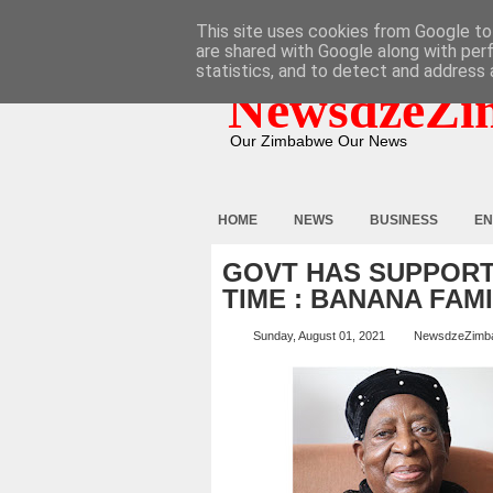
HOME
ABOUT
CONTACT
This site uses cookies from Google to 
are shared with Google along with per
statistics, and to detect and address 
NewsdzeZi
Our Zimbabwe Our News
HOME
NEWS
BUSINESS
EN
GOVT HAS SUPPORT
TIME : BANANA FAM
Sunday, August 01, 2021
NewsdzeZimb