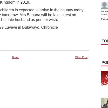
 Kingdom in 2019.
hildren is expected to arrive in the country today
MERR
ve tomorrow. Mrs Banana will be laid to rest on
news
Powe
o her late husband as per her wish.
99 Luveve in Bulawayo. Chronicle
FO
Home
Older Post
PO