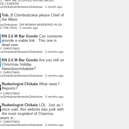
LI : WHY WE STOPPED PAYING MICRO
NCE LENDERS
dzeZimbabweNewsdzeZimbabwe
·
1 month ago
Tob..!!
Chimbodzokai please Chief of
the Mbire
dzeZimbabwe: ZIM WOMAN MURDERED IN SA,
TO THE PIGS
·
2 months ago
KN 2.6 M Bar Gondo
Can someone
provide a viable link . This one is
dead now.
Y CHRISTMAS
dzeZimbabweNewsdzeZimbabwe
·
3 months ago
KN 2.6 M Bar Gondo
Are you still on
Christmas holiday
Newsdzezimbabwe?
Y CHRISTMAS
dzeZimbabweNewsdzeZimbabwe
·
3 months ago
Rudeologist Chikala
What news?
Reposts?
Y CHRISTMAS
dzeZimbabweNewsdzeZimbabwe
·
3 months ago
Rudeologist Chikala
LOL. Just as I
once said, this website was junk with
the most stupidest of Chamisa
rters in...
Y CHRISTMAS
dzeZimbabweNewsdzeZimbabwe
·
3 months ago