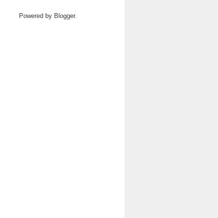
Powered by
Blogger
.