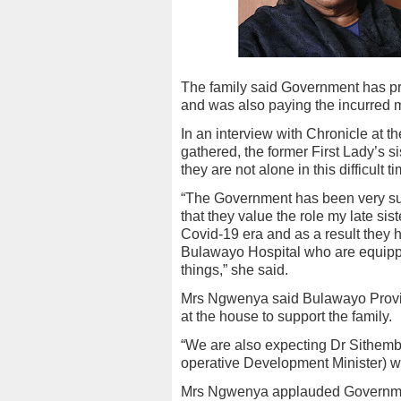
The family said Government has pro
and was also paying the incurred m
In an interview with Chronicle at 
gathered, the former First Lady’s s
they are not alone in this difficult t
“The Government has been very sup
that they value the role my late sis
Covid-19 era and as a result they 
Bulawayo Hospital who are equipp
things,” she said.
Mrs Ngwenya said Bulawayo Provin
at the house to support the family.
“We are also expecting Dr Sithemb
operative Development Minister) who
Mrs Ngwenya applauded Government