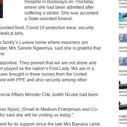
MTHU
Hospital in Bulawayo on Thursday
FINA
where she had been admitted after
news
suffering a stroke. She was accorded
a State-assisted funeral.
News
vided food, Covid-19 protective wear, security
FED 
edical bills.
the family’s Luveve home where mourners are
ister, Mrs Sanele Ngwenya, said she is grateful that
MERR
news
ime.
portive. They proved that we are not alone and
ter played as the nation’s First Lady. We are in a
MERR
have brought in three nurses from the United
news
ed with PPE and also security among other
MERR
cial Affairs Minister Cde Judith Ncube had been
news
iso Nyoni, (Small to Medium Enterprises and Co-
 said she will be visiting us today.”
suppo
MERR
news
 for its support since the late Mrs Banana came