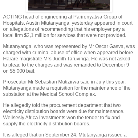
ACTING head of engineering at Parirenyatwa Group of
Hospitals, Austin Mtutanyanga, yesterday appeared in court
on allegations of recommending that his employer pay a
local firm $2,1 million for services that were not provided.
Mtutanyanga, who was represented by Mr Oscar Gasva, was
charged with criminal abuse of office when appeared before
Harare magistrate Mrs Judith Taruvinga. He was not asked
to plead to the charges and was remanded to December 9
on $5 000 bail.
Prosecutor Mr Sebastian Mutizirwa said in July this year,
Mtutanyanga made a requisition for the maintenance of the
substation at the Medical School Complex.
He allegedly told the procurement department that two
electricity distribution boards were due for maintenance.
Wellsesly Africa Investments won the tender to fix and
supply the electricity distribution boards.
It is alleged that on September 24, Mtutanyanga issued a