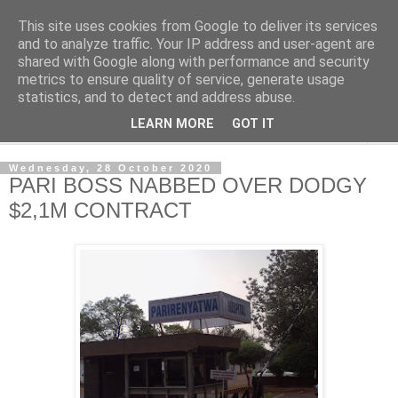
This site uses cookies from Google to deliver its services
NewsdzeZimbabwe
and to analyze traffic. Your IP address and user-agent are
shared with Google along with performance and security
metrics to ensure quality of service, generate usage
Our Zimbabwe Our News
statistics, and to detect and address abuse.
LEARN MORE
GOT IT
▼
Wednesday, 28 October 2020
PARI BOSS NABBED OVER DODGY
$2,1M CONTRACT