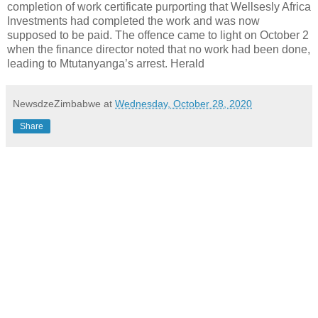
completion of work certificate purporting that Wellsesly Africa
Investments had completed the work and was now
supposed to be paid. The offence came to light on October 2
when the finance director noted that no work had been done,
leading to Mtutanyanga’s arrest. Herald
NewsdzeZimbabwe
at
Wednesday, October 28, 2020
Share