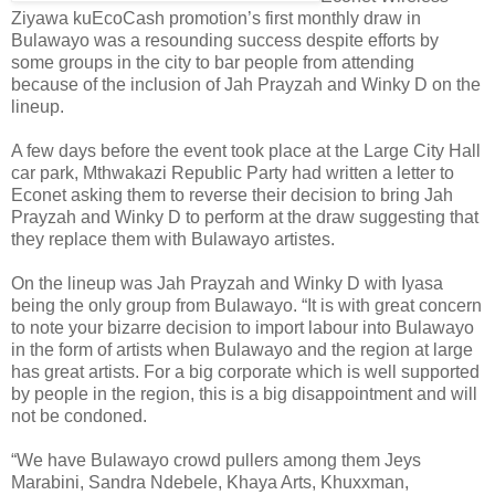
Ziyawa kuEcoCash promotion’s first monthly draw in
Bulawayo was a resounding success despite efforts by
some groups in the city to bar people from attending
because of the inclusion of Jah Prayzah and Winky D on the
lineup.
A few days before the event took place at the Large City Hall
car park, Mthwakazi Republic Party had written a letter to
Econet asking them to reverse their decision to bring Jah
Prayzah and Winky D to perform at the draw suggesting that
they replace them with Bulawayo artistes.
On the lineup was Jah Prayzah and Winky D with Iyasa
being the only group from Bulawayo. “It is with great concern
to note your bizarre decision to import labour into Bulawayo
in the form of artists when Bulawayo and the region at large
has great artists. For a big corporate which is well supported
by people in the region, this is a big disappointment and will
not be condoned.
“We have Bulawayo crowd pullers among them Jeys
Marabini, Sandra Ndebele, Khaya Arts, Khuxxman,