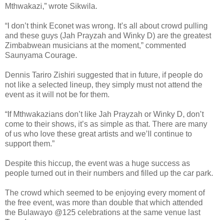
Mthwakazi,” wrote Sikwila.
“I don’t think Econet was wrong. It’s all about crowd pulling
and these guys (Jah Prayzah and Winky D) are the greatest
Zimbabwean musicians at the moment,” commented
Saunyama Courage.
Dennis Tariro Zishiri suggested that in future, if people do
not like a selected lineup, they simply must not attend the
event as it will not be for them.
“If Mthwakazians don’t like Jah Prayzah or Winky D, don’t
come to their shows, it’s as simple as that. There are many
of us who love these great artists and we’ll continue to
support them.”
Despite this hiccup, the event was a huge success as
people turned out in their numbers and filled up the car park.
The crowd which seemed to be enjoying every moment of
the free event, was more than double that which attended
the Bulawayo @125 celebrations at the same venue last