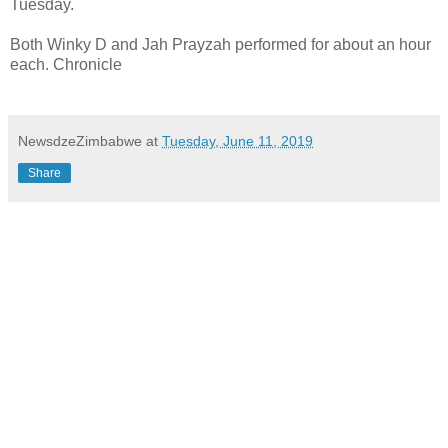
Tuesday.
Both Winky D and Jah Prayzah performed for about an hour
each. Chronicle
NewsdzeZimbabwe
at
Tuesday, June 11, 2019
Share