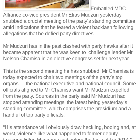
Embattled MDC-
Alliance co-vice president Mr Elias Mudzuri yesterday
snubbed a crucial meeting of the party’s standing committee
amid indications that he feared a violent backlash following
allegations that he defied party directives.
Mr Mudzuri has in the past clashed with party hawks after it
became apparent that he was keen to
challenge leader Mr
Nelson Chamisa in an elective congress set for next year.
This is the second meeting he has snubbed. Mr Chamisa is
today expected to chair two meetings of the party’s top
organs — the national executive and national council. Some
officials aligned to Mr Chamisa want Mr Mudzuri expelled
from the party. Sources in the party said Mr Mudzuri had
stopped attending meetings, the latest being yesterday’s
standing committee, which comprises the presidium and a
handful of top party officials.
“His attendance will obviously draw heckling, booing and, at
worst, violence like what happened to former deputy
treasurer Elton Mangoma just before the last split in 2014,”