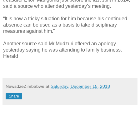
said a source who attended yesterday’s meeting.
“It is now a tricky situation for him because his continued
absence can be used as a basis to take disciplinary
measures against him.”
Another source said Mr Mudzuri offered an apology
yesterday saying he was attending to family business.
Herald
NewsdzeZimbabwe
at
Saturday, December 15, 2018
Share