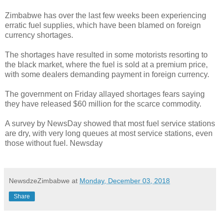
Zimbabwe has over the last few weeks been experiencing
erratic fuel supplies, which have been blamed on foreign
currency shortages.
The shortages have resulted in some motorists resorting to
the black market, where the fuel is sold at a premium price,
with some dealers demanding payment in foreign currency.
The government on Friday allayed shortages fears saying
they have released $60 million for the scarce commodity.
A survey by NewsDay showed that most fuel service stations
are dry, with very long queues at most service stations, even
those without fuel. Newsday
NewsdzeZimbabwe
at
Monday, December 03, 2018
Share