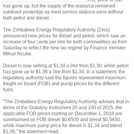
has gone up, but the supply of the resource remained
subdued yesterday as most service stations were without
both petrol and diesel.
The Zimbabwe Energy Regulatory Authority (Zera)
announced new prices for diesel and petrol, which saw an
increase of four cents per litre for both commodities as from
Saturday to reflect the new tax regime by Finance minister
Mthuli Ncube.
Diesel is now selling at $1,34 a litre from $1,30, while petrol
has gone up to $1,38 a litre from $1,34.
In a statement, the
regulatory authority said the figures represented maximum
freight on board (FOB) and pump prices for the different
fuels.
“The Zimbabwe Energy Regulatory Authority advises that in
terms of the Statutory Instrument 20 and 100 of 2015, the
applicable FOB prices starting on December 1, 2018 are
summarised as FOB diesel $0,6500 and blend $0,5450,
while maximum pump price for diesel is $1,34 and blend
$1,38,” the statement read.